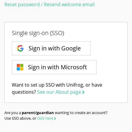
Reset password / Resend welcome email
Single sign-on (SSO)
Sign in with Google
Sign in with Microsoft
Want to set up SSO with Unifrog, or have
questions?
See our About page
Are you a
parent/guardian
wanting to create an account?
Use SSO above, or
click here