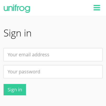
Tog
Sign in
Sign in