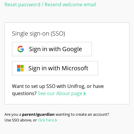
Reset password / Resend welcome email
Single sign-on (SSO)
Sign in with Google
Sign in with Microsoft
Want to set up SSO with Unifrog, or have
questions?
See our About page
Are you a
parent/guardian
wanting to create an account?
Use SSO above, or
click here