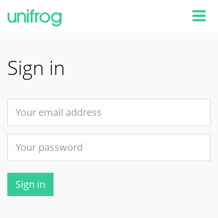
Tog
Sign in
Sign in