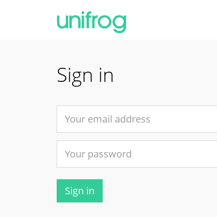
Sign in
Sign in