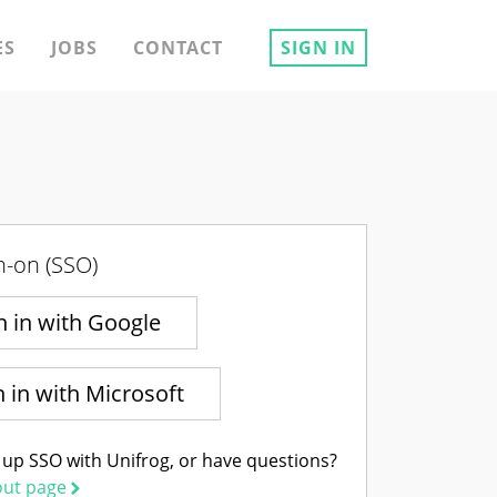
ES
JOBS
CONTACT
SIGN IN
n-on (SSO)
n in with Google
n in with Microsoft
 up SSO with Unifrog, or have questions?
out page