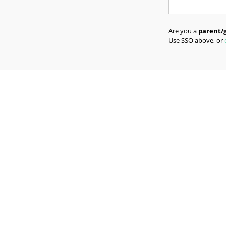
Are you a
parent/
Use SSO above, or