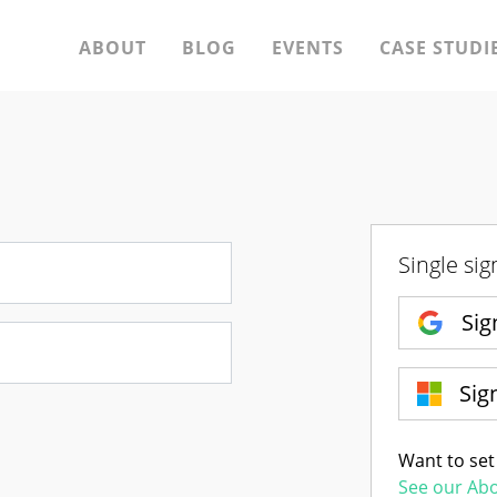
ABOUT
BLOG
EVENTS
CASE STUDI
Single sig
Sig
Sig
Want to set
See our Ab