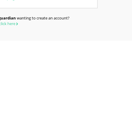
guardian
wanting to create an account?
click here