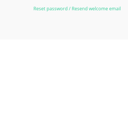
Reset password / Resend welcome email