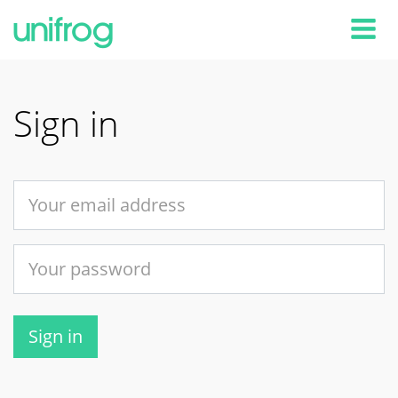
Tog
Sign in
Sign in