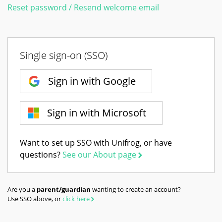
Reset password / Resend welcome email
Single sign-on (SSO)
Sign in with Google
Sign in with Microsoft
Want to set up SSO with Unifrog, or have
questions?
See our About page
Are you a
parent/guardian
wanting to create an account?
Use SSO above, or
click here