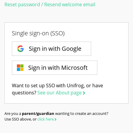
Reset password / Resend welcome email
Single sign-on (SSO)
Sign in with Google
Sign in with Microsoft
Want to set up SSO with Unifrog, or have
questions?
See our About page
Are you a
parent/guardian
wanting to create an account?
Use SSO above, or
click here