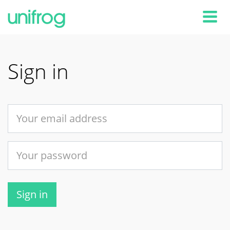
Tog
Sign in
Sign in