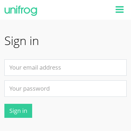
Tog
Sign in
Sign in