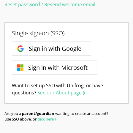
Reset password / Resend welcome email
Single sign-on (SSO)
Sign in with Google
Sign in with Microsoft
Want to set up SSO with Unifrog, or have
questions?
See our About page
Are you a
parent/guardian
wanting to create an account?
Use SSO above, or
click here