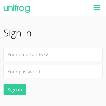
Tog
Sign in
Sign in