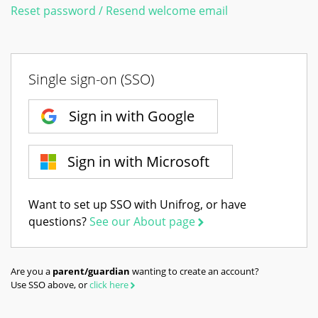
Reset password / Resend welcome email
Single sign-on (SSO)
Sign in with Google
Sign in with Microsoft
Want to set up SSO with Unifrog, or have
questions?
See our About page
Are you a
parent/guardian
wanting to create an account?
Use SSO above, or
click here