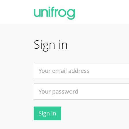
Sign in
Sign in