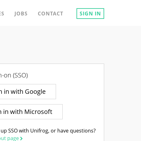
ES
JOBS
CONTACT
SIGN IN
n-on (SSO)
n in with Google
n in with Microsoft
 up SSO with Unifrog, or have questions?
out page