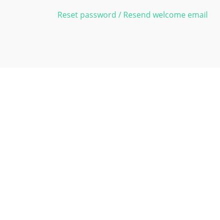
Reset password / Resend welcome email