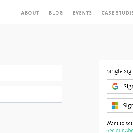
ABOUT
BLOG
EVENTS
CASE STUDI
Single sig
Sig
Sig
Want to set
See our Ab