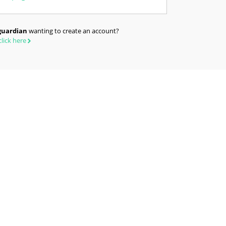
guardian
wanting to create an account?
click here