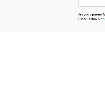
Are you a
parent/
Use SSO above, or