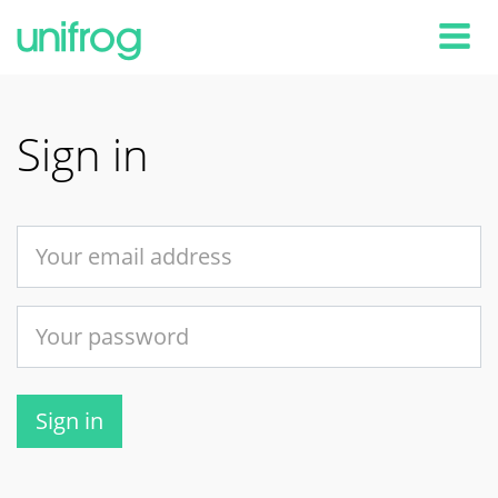
Tog
Sign in
Sign in