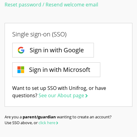
Reset password / Resend welcome email
Single sign-on (SSO)
Sign in with Google
Sign in with Microsoft
Want to set up SSO with Unifrog, or have
questions?
See our About page
Are you a
parent/guardian
wanting to create an account?
Use SSO above, or
click here