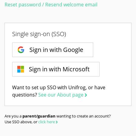
Reset password / Resend welcome email
Single sign-on (SSO)
Sign in with Google
Sign in with Microsoft
Want to set up SSO with Unifrog, or have
questions?
See our About page
Are you a
parent/guardian
wanting to create an account?
Use SSO above, or
click here