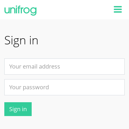
Tog
Sign in
Sign in