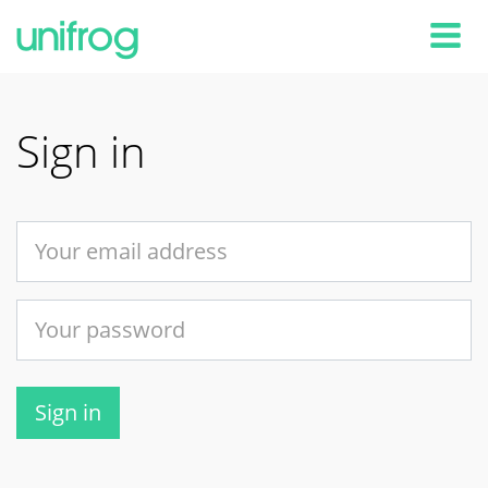
Tog
Sign in
Sign in