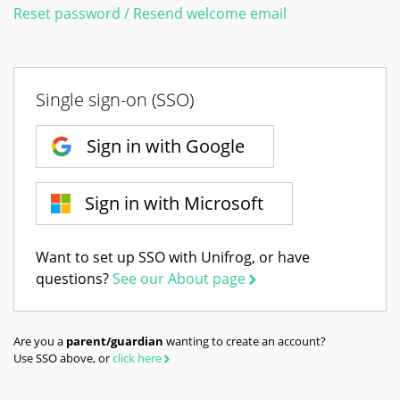
Reset password / Resend welcome email
Single sign-on (SSO)
Sign in with Google
Sign in with Microsoft
Want to set up SSO with Unifrog, or have
questions?
See our About page
Are you a
parent/guardian
wanting to create an account?
Use SSO above, or
click here