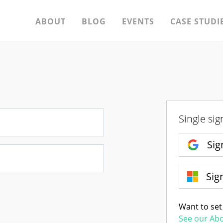
ABOUT
BLOG
EVENTS
CASE STUDI
Single sig
Sig
Sig
Want to set
See our Ab