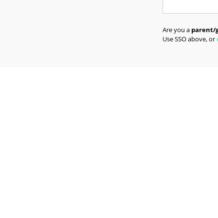
Are you a
parent/
Use SSO above, or