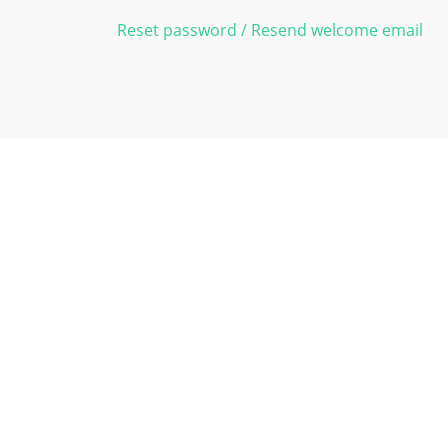
Reset password / Resend welcome email