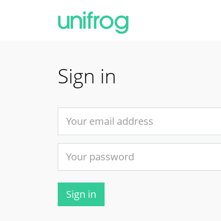
Sign in
Sign in