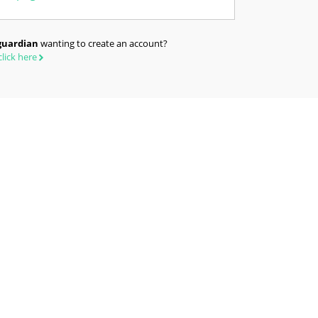
guardian
wanting to create an account?
click here