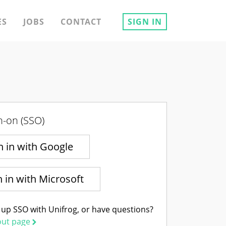
ES
JOBS
CONTACT
SIGN IN
n-on (SSO)
n in with Google
n in with Microsoft
 up SSO with Unifrog, or have questions?
out page