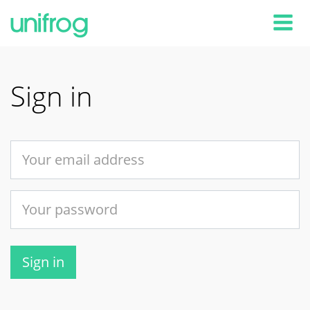
Tog
Sign in
Sign in