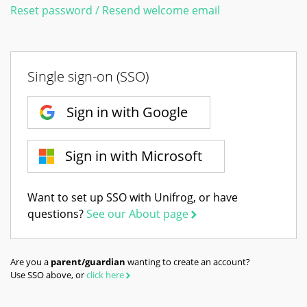
Reset password / Resend welcome email
Single sign-on (SSO)
Sign in with Google
Sign in with Microsoft
Want to set up SSO with Unifrog, or have
questions?
See our About page
Are you a
parent/guardian
wanting to create an account?
Use SSO above, or
click here