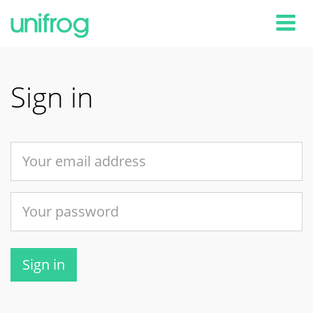
Tog
Sign in
Sign in