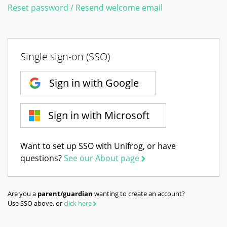
Reset password / Resend welcome email
Single sign-on (SSO)
Sign in with Google
Sign in with Microsoft
Want to set up SSO with Unifrog, or have
questions?
See our About page
Are you a
parent/guardian
wanting to create an account?
Use SSO above, or
click here