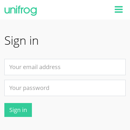
Tog
Sign in
Sign in