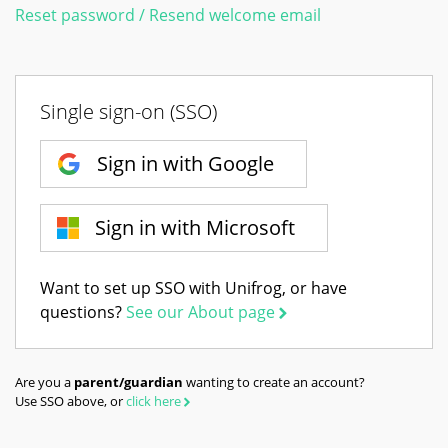
Reset password / Resend welcome email
Single sign-on (SSO)
Sign in with Google
Sign in with Microsoft
Want to set up SSO with Unifrog, or have
questions?
See our About page
Are you a
parent/guardian
wanting to create an account?
Use SSO above, or
click here