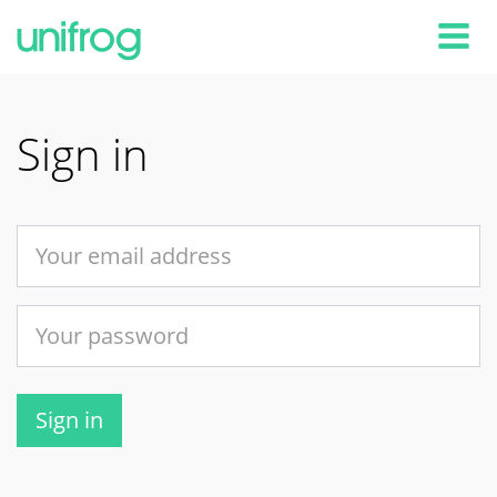
Tog
Sign in
Sign in