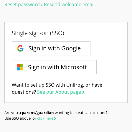
Reset password / Resend welcome email
Single sign-on (SSO)
Sign in with Google
Sign in with Microsoft
Want to set up SSO with Unifrog, or have
questions?
See our About page
Are you a
parent/guardian
wanting to create an account?
Use SSO above, or
click here