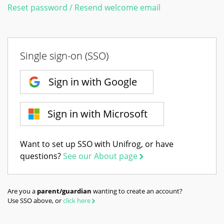
Reset password / Resend welcome email
Single sign-on (SSO)
Sign in with Google
Sign in with Microsoft
Want to set up SSO with Unifrog, or have
questions?
See our About page
Are you a
parent/guardian
wanting to create an account?
Use SSO above, or
click here