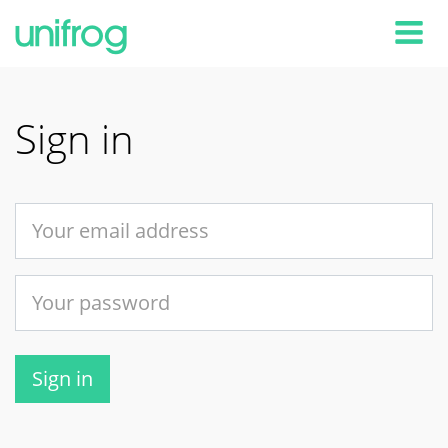
Tog
Sign in
Sign in