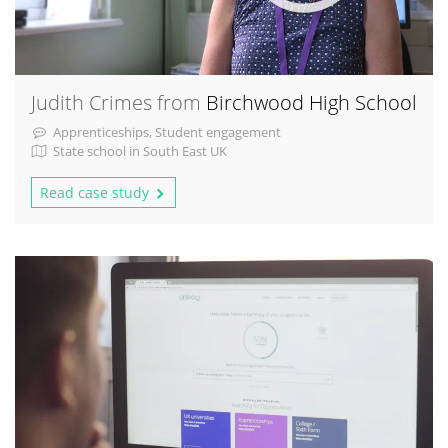
Judith Crimes from
Birchwood High School
Apprenticeships, Student engagement
State school in South East UK
Read case study