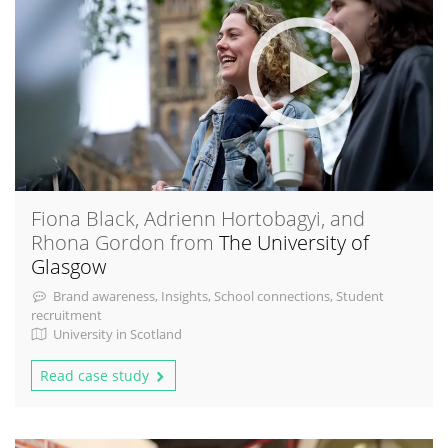
Fiona Black, Adrienn Hortobagyi, and
Rhona Gordon from
The University of
Glasgow
Brand awareness, Insights, School connections, Student
recruitment
University in Scotland
Read case study