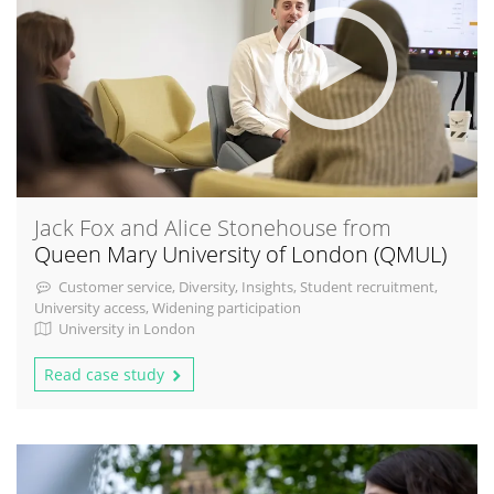
Jack Fox and Alice Stonehouse from
Queen Mary University of London (QMUL)
Customer service, Diversity, Insights, Student recruitment,
University access, Widening participation
University in London
Read case study