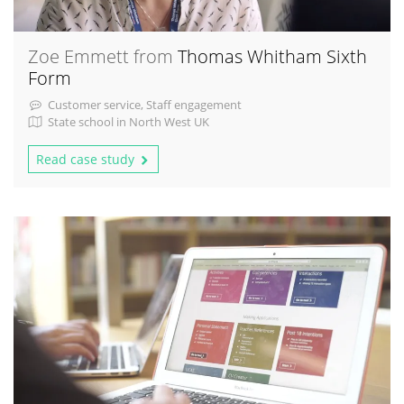
Zoe Emmett from
Thomas Whitham Sixth
Form
Customer service, Staff engagement
State school in North West UK
Read case study