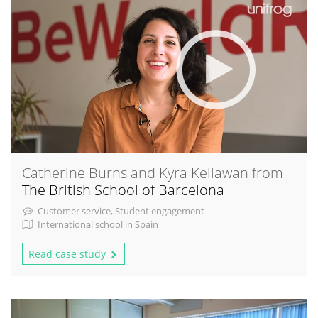
Catherine Burns and Kyra Kellawan from
The British School of Barcelona
Customer service, Student engagement
International school in Spain
Read case study