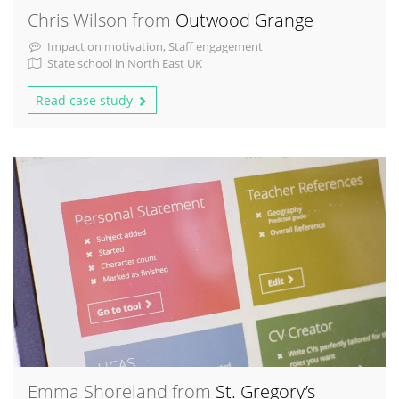
Chris Wilson from
Outwood Grange
Impact on motivation, Staff engagement
State school in North East UK
Read case study
Emma Shoreland from
St. Gregory’s