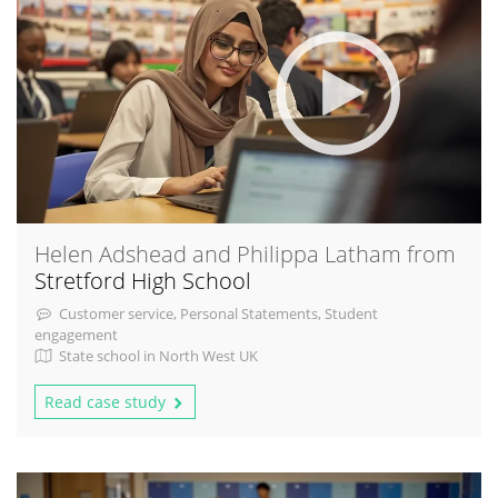
Helen Adshead and Philippa Latham from
Stretford High School
Customer service, Personal Statements, Student
engagement
State school in North West UK
Read case study