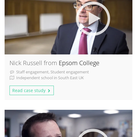
Nick Russell from
Epsom College
Staff engagement, Student engagement
Independent school in South East UK
Read case study