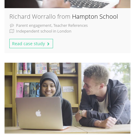
Richard Worrallo from
Hampton School
Parent engagement, Teacher References
Independent school in London
Read case study