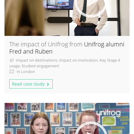
The impact of Unifrog from
Unifrog alumni
Fred and Ruben
Impact on destinations, Impact on motivation, Key Stage 4
usage, Student engagement
in London
Read case study