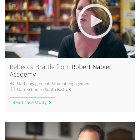
Rebecca Brattle from
Robert Napier
Academy
Staff engagement, Student engagement
State school in South East UK
Read case study