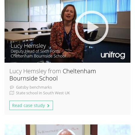
Lucy Hemsley from
Cheltenham
Bournside School
Gatsby benchmarks
State school in South West UK
Read case study