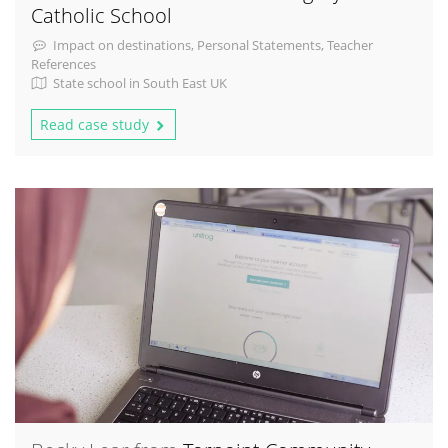
Catholic School
Impact on destinations, Personal Statements, Teacher
References
State school in South East UK
Read case study