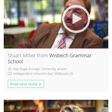
Stuart Miller from
Wisbech Grammar
School
Key Stage 4 usage, University access
Independent school in East Midlands UK
Read case study