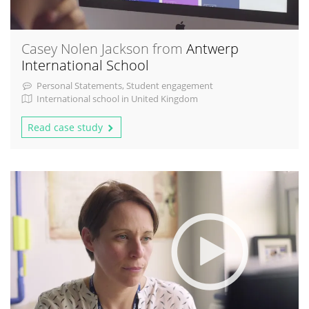
Casey Nolen Jackson from
Antwerp
International School
Personal Statements, Student engagement
International school in United Kingdom
Read case study