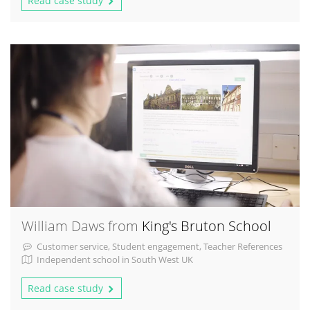
Read case study
William Daws from
King's Bruton School
Customer service, Student engagement, Teacher References
Independent school in South West UK
Read case study