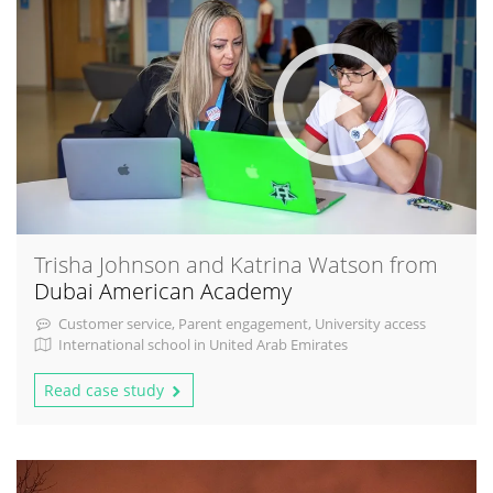
Trisha Johnson and Katrina Watson from
Dubai American Academy
Customer service, Parent engagement, University access
International school in United Arab Emirates
Read case study