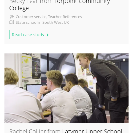
Becky Lear from
Torpoint Community
College
Customer service, Teacher References
State school in South West UK
Read case study
Rachel Collier from
Latymer Upper School