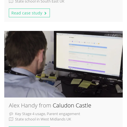
State school in South East UK
Read case study
Alex Handy from
Caludon Castle
Key Stage 4 usage, Parent engagement
State school in West Midlands UK