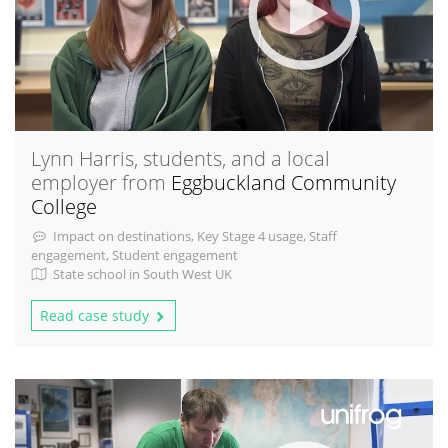
Lynn Harris, students, and a local
employer from
Eggbuckland Community
College
Impact on destinations, Key Stage 4 usage, Staff
engagement, Student engagement
State school in South West UK
Read case study