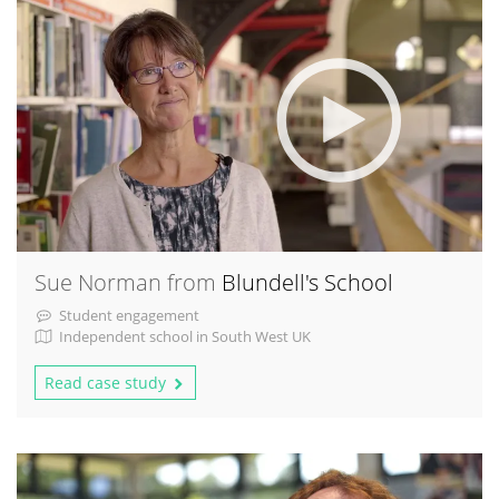
Sue Norman from
Blundell's School
Student engagement
Independent school in South West UK
Read case study