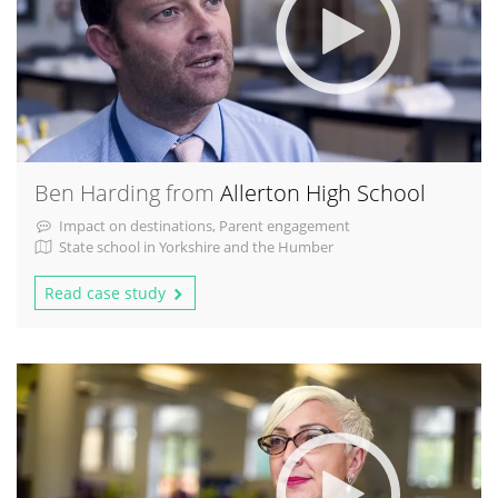
Ben Harding from
Allerton High School
Impact on destinations, Parent engagement
State school in Yorkshire and the Humber
Read case study