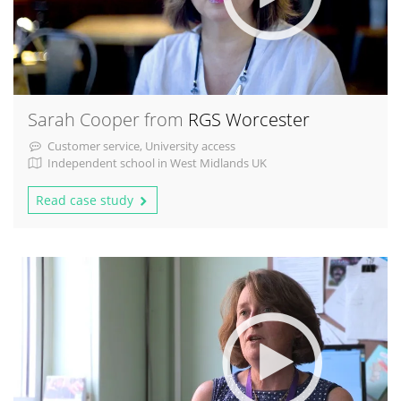
Sarah Cooper from
RGS Worcester
Customer service, University access
Independent school in West Midlands UK
Read case study