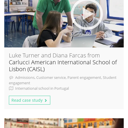
Luke Turner and Diana Farcas from
Carlucci American International School of
Lisbon (CAISL)
Admissions, Customer service, Parent engagement, Student
engagement
International school in Portugal
Read case study