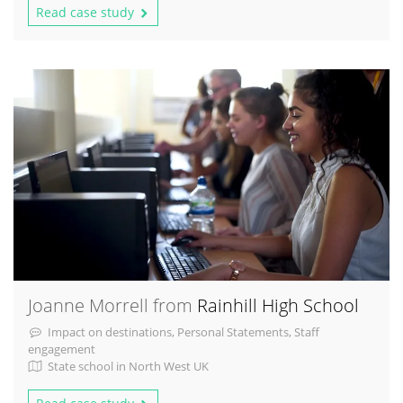
Read case study
Joanne Morrell from
Rainhill High School
Impact on destinations, Personal Statements, Staff
engagement
State school in North West UK