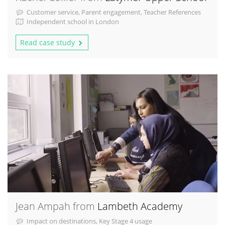
Customer service, Parent engagement, Teacher References
Independent school in London
Read case study
Jean Ampah from
Lambeth Academy
Impact on destinations, Key Stage 4 usage