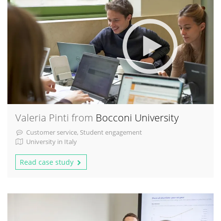
Valeria Pinti from
Bocconi University
Customer service, Student engagement
University in Italy
Read case study