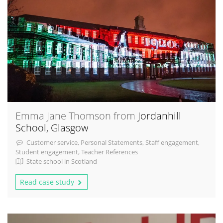
Emma Jane Thomson from
Jordanhill
School, Glasgow
Customer service, Personal Statements, Staff engagement,
Student engagement, Teacher References
State school in Scotland
Read case study