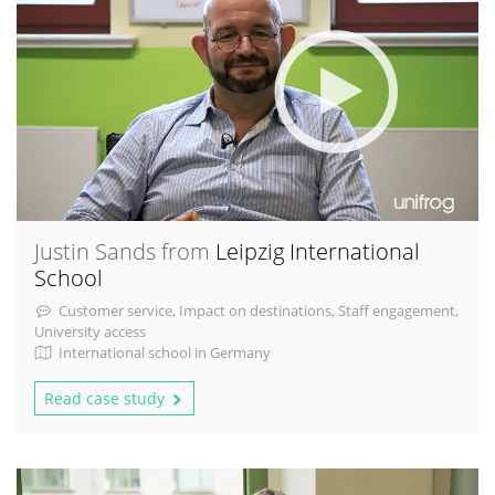
Justin Sands from
Leipzig International
School
Customer service, Impact on destinations, Staff engagement,
University access
International school in Germany
Read case study