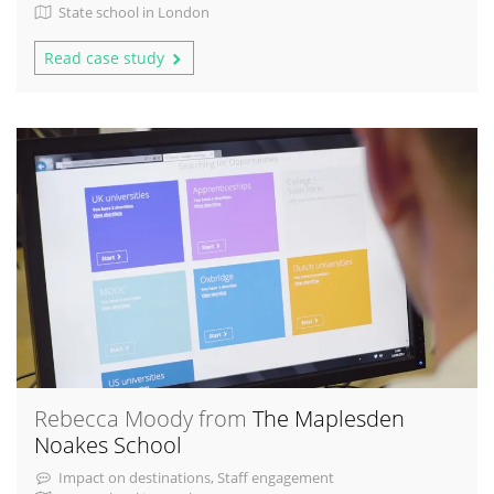
State school in London
Read case study
Rebecca Moody from
The Maplesden
Noakes School
Impact on destinations, Staff engagement