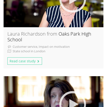
Laura Richardson from
Oaks Park High
School
Customer service, Impact on motivation
State school in London
Read case study