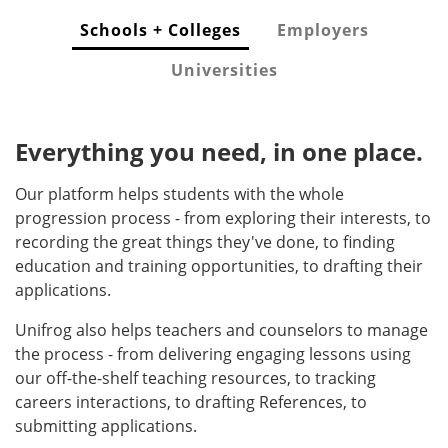
Schools + Colleges
Employers
Universities
Everything you need, in one place.
Our platform helps students with the whole
progression process - from exploring their interests, to
recording the great things they've done, to finding
education and training opportunities, to drafting their
applications.
Unifrog also helps teachers and counselors to manage
the process - from delivering engaging lessons using
our off-the-shelf teaching resources, to tracking
careers interactions, to drafting References, to
submitting applications.