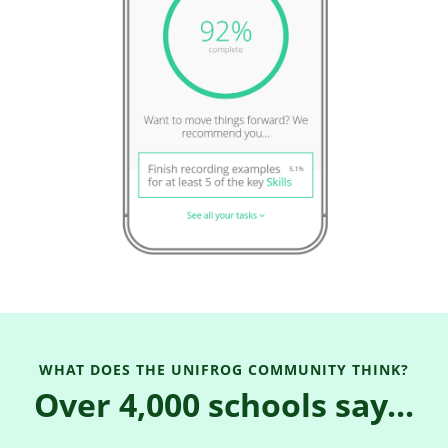
WHAT DOES THE UNIFROG COMMUNITY THINK?
Over 4,000 schools say...