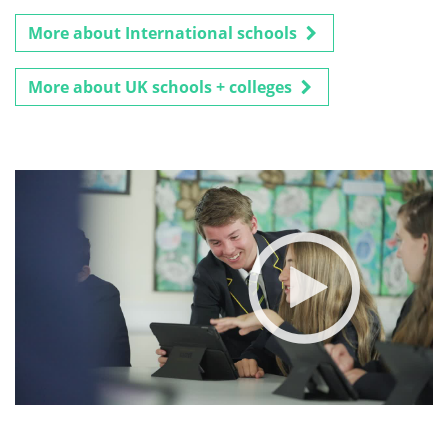
More about International schools
More about UK schools + colleges