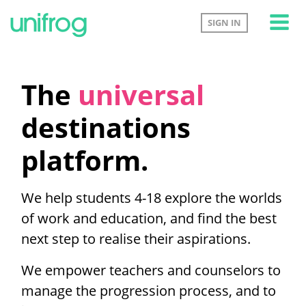
Tog
SIGN IN
The
universal
destinations
platform.
We help students 4-18 explore the worlds
of work and education, and find the best
next step to realise their aspirations.
We empower teachers and counselors to
manage the progression process, and to