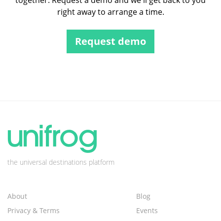
together. Request a demo and we'll get back to you
right away to arrange a time.
Request demo
the universal destinations platform
About
Blog
Privacy & Terms
Events