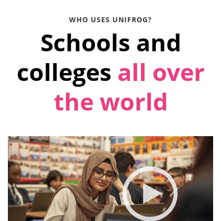
WHO USES UNIFROG?
Schools and
colleges
all over
the world