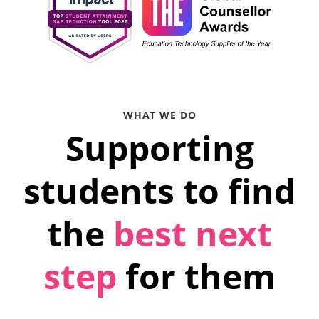
WHAT WE DO
Supporting
students to find
the
best next
step
for them