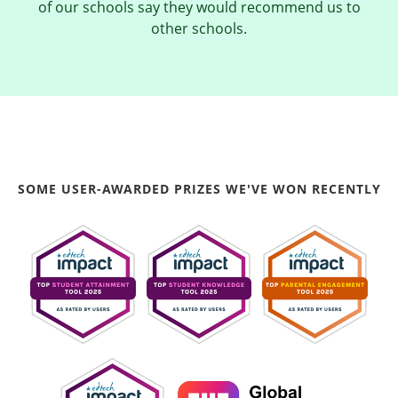
of our schools say they would recommend us to
other schools.
SOME USER-AWARDED PRIZES WE'VE WON RECENTLY