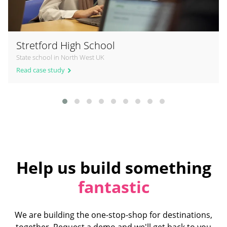
Stretford High School
State school in North West UK
Read case study
Help us build something
fantastic
We are building the one-stop-shop for destinations,