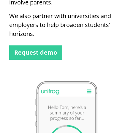
involve parents.
We also partner with universities and
employers to help broaden students'
horizons.
Request demo