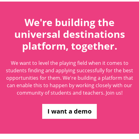
We're building the
universal destinations
platform, together.
We want to level the playing field when it comes to
students finding and applying successfully for the best
opportunities for them. We're building a platform that
can enable this to happen by working closely with our
community of students and teachers. Join us!
I want a demo