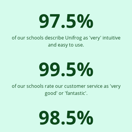
97.5%
of our schools describe Unifrog as 'very' intuitive
and easy to use.
99.5%
of our schools rate our customer service as 'very
good' or 'fantastic'.
98.5%