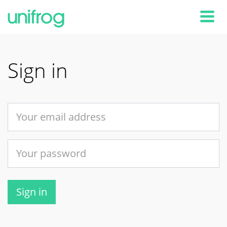
Tog
Sign in
Sign in