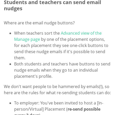
Students and teachers can send email
nudges
Where are the email nudge buttons?
When teachers sort the
Advanced view of the
Manage page
by one of the placement options,
for each placement they see one-click buttons to
send these nudge emails if it's possible to send
them.
Both students and teachers have buttons to send
nudge emails when they go to an individual
placement's profile.
We don't want people to be hammered by emails(!), so
here are the rules for what re-sending students can do:
To employer: You've been invited to host a [In-
person/Virtual] Placement (
re-send possible