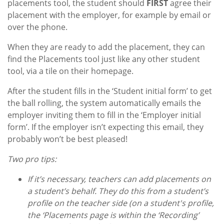
placements tool, the student should
FIRST
agree their
placement with the employer, for example by email or
over the phone.
When they are ready to add the placement, they can
find the Placements tool just like any other student
tool, via a tile on their homepage.
After the student fills in the ‘Student initial form’ to get
the ball rolling, the system automatically emails the
employer inviting them to fill in the ‘Employer initial
form’. If the employer isn’t expecting this email, they
probably won’t be best pleased!
Two pro tips:
If it’s necessary, teachers can add placements on
a student’s behalf. They do this from a student’s
profile on the teacher side (on a student's profile,
the ‘Placements page is within the ‘Recording’