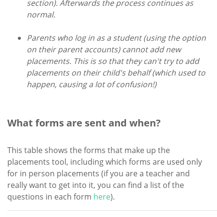
section). Afterwards the process continues as
normal.
Parents who log in as a student (using the option
on their parent accounts) cannot add new
placements. This is so that they can't try to add
placements on their child's behalf (which used to
happen, causing a lot of confusion!)
What forms are sent and when?
This table shows the forms that make up the
placements tool, including which forms are used only
for in person placements (if you are a teacher and
really want to get into it, you can find a list of the
questions in each form
here
).