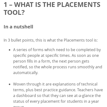
1 – WHAT IS THE PLACEMENTS
TOOL?
In a nutshell
In 3 bullet points, this is what the Placements tool is:
A series of forms which need to be completed by
specific people at specific times. As soon as one
person fills in a form, the next person gets
notified, so the whole process runs smoothly and
automatically.
Woven through it are explanations of technical
terms, plus best practice guidance. Teachers have
a dashboard so that they can see at-a-glance the
status of every placement for students in a year