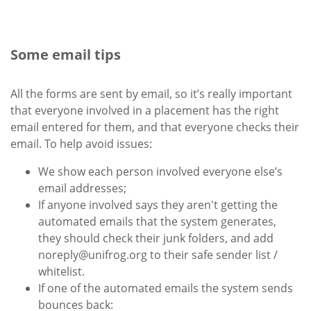
Some email tips
All the forms are sent by email, so it’s really important
that everyone involved in a placement has the right
email entered for them, and that everyone checks their
email. To help avoid issues:
We show each person involved everyone else’s
email addresses;
If anyone involved says they aren't getting the
automated emails that the system generates,
they should check their junk folders, and add
noreply@unifrog.org to their safe sender list /
whitelist.
If one of the automated emails the system sends
bounces back: