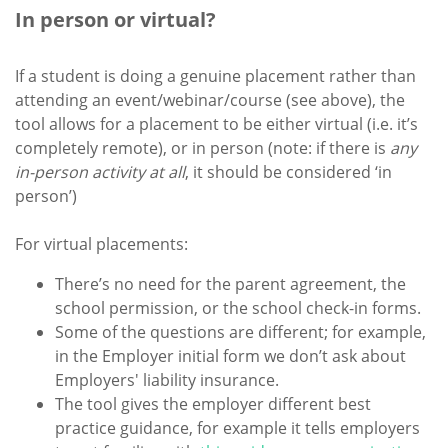
In person or virtual?
If a student is doing a genuine placement rather than
attending an event/webinar/course (see above), the
tool allows for a placement to be either virtual (i.e. it’s
completely remote), or in person (note: if there is
any
in-person activity at all
, it should be considered ‘in
person’)
For virtual placements:
There’s no need for the parent agreement, the
school permission, or the school check-in forms.
Some of the questions are different; for example,
in the Employer initial form we don’t ask about
Employers' liability insurance.
The tool gives the employer different best
practice guidance, for example it tells employers