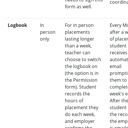
coordina
form as well.
Logbook
In
For in person
Every M
person
placements
after a 
only
lasting longer
of place
than a week,
student
teacher can
receives
choose to switch
automa
the logbook on
email
(the option is in
prompti
the Permission
them to
form). Student
complet
records the
week's e
hours of
After th
placement they
student
do each week,
the reco
and employer
the emp