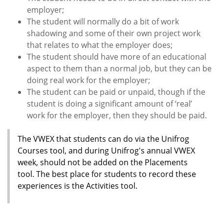
employer;
The student will normally do a bit of work
shadowing and some of their own project work
that relates to what the employer does;
The student should have more of an educational
aspect to them than a normal job, but they can be
doing real work for the employer;
The student can be paid or unpaid, though if the
student is doing a significant amount of ‘real’
work for the employer, then they should be paid.
The VWEX that students can do via the Unifrog
Courses tool, and during Unifrog's annual VWEX
week, should not be added on the Placements
tool. The best place for students to record these
experiences is the Activities tool.