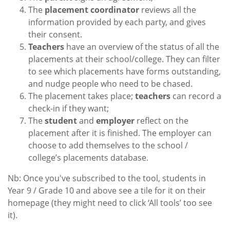
The
placement coordinator
reviews all the
information provided by each party, and gives
their consent.
Teachers
have an overview of the status of all the
placements at their school/college. They can filter
to see which placements have forms outstanding,
and nudge people who need to be chased.
The placement takes place;
teachers
can record a
check-in if they want;
The
student
and
employer
reflect on the
placement after it is finished. The employer can
choose to add themselves to the school /
college’s placements database.
Nb: Once you've subscribed to the tool, students in
Year 9 / Grade 10 and above see a tile for it on their
homepage (they might need to click ‘All tools’ too see
it).