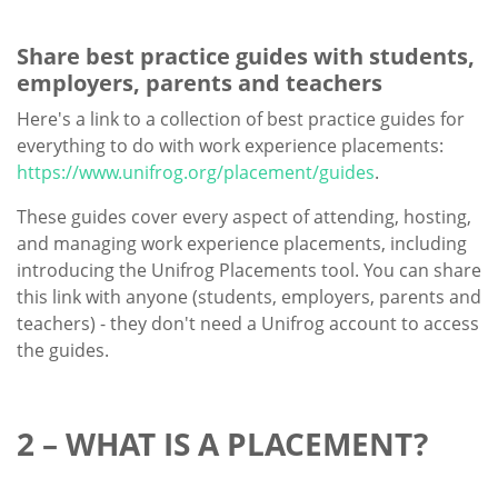
Share best practice guides with students,
employers, parents and teachers
Here's a link to a collection of best practice guides for
everything to do with work experience placements:
https://www.unifrog.org/placement/guides
.
These guides cover every aspect of attending, hosting,
and managing work experience placements, including
introducing the Unifrog Placements tool. You can share
this link with anyone (students, employers, parents and
teachers) - they don't need a Unifrog account to access
the guides.
2 – WHAT IS A PLACEMENT?