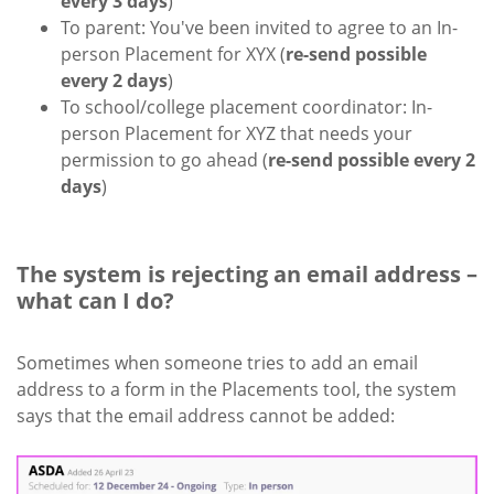
every 3 days
)
To parent: You've been invited to agree to an In-
person Placement for XYX (
re-send possible
every 2 days
)
To school/college placement coordinator: In-
person Placement for XYZ that needs your
permission to go ahead (
re-send possible every 2
days
)
The system is rejecting an email address –
what can I do?
Sometimes when someone tries to add an email
address to a form in the Placements tool, the system
says that the email address cannot be added: