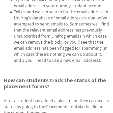
email address in your dummy student account
Tell us and we can search for the email address in
Unifrog's database of email addresses that we've
attempted to send emails to. Sometimes we'll find
that the relevant email address has previously
unsubscribed from Unifrog emails (in which case
we can remove the block), or you'll see that the
email address has been flagged for spamming (in
which case there's nothing we can do about it,
and a you'll need to use a new email address).
How can students track the status of the
placement forms?
After a student has added a placement, they can see its
status by going to the Placements tool via the tile on
the student homepage.