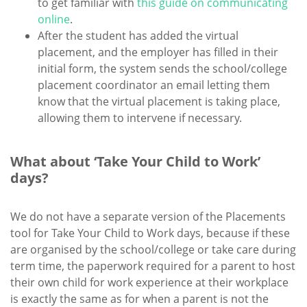
to get familiar with
this guide on communicating
online
.
After the student has added the virtual
placement, and the employer has filled in their
initial form, the system sends the school/college
placement coordinator an email letting them
know that the virtual placement is taking place,
allowing them to intervene if necessary.
What about ‘Take Your Child to Work’
days?
We do not have a separate version of the Placements
tool for Take Your Child to Work days, because if these
are organised by the school/college or take care during
term time, the paperwork required for a parent to host
their own child for work experience at their workplace
is exactly the same as for when a parent is not the