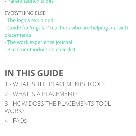
-
Parent launch slides
EVERYTHING ELSE
-
The legals explained
-
Guide for ‘regular’ teachers who are helping out with
placements
-
The work experience journal
-
Placement induction checklist
IN THIS GUIDE
1 - WHAT IS THE PLACEMENTS TOOL?
2 - WHAT IS A PLACEMENT?
3 - HOW DOES THE PLACEMENTS TOOL
WORK?
4 - FAQs