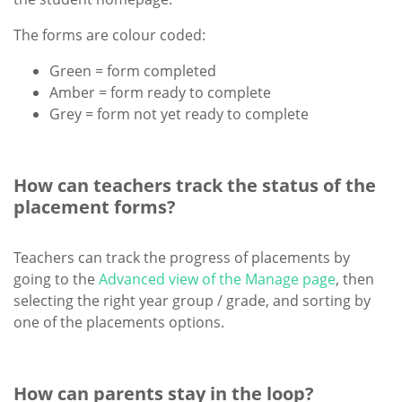
The forms are colour coded:
Green = form completed
Amber = form ready to complete
Grey = form not yet ready to complete
How can teachers track the status of the
placement forms?
Teachers can track the progress of placements by
going to the
Advanced view of the Manage page
, then
selecting the right year group / grade, and sorting by
one of the placements options.
How can parents stay in the loop?