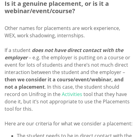
Is it a genuine placement, or is it a
webinar/event/course?
Other names for placements are work experience,
WEX, work shadowing, internships.
If a student
does not have direct contact with the
employer
– e.g. the employer is putting on a course or
event for lots of students and there’s not much direct
interaction between the student and the employer –
then we consider it a course/event/webinar, and
not a placement
. In this case, the student should
record on Unifrog in the
Activities
tool that they have
done it, but it’s not appropriate to use the Placements
tool for this.
Here are our criteria for what we consider a placement:
The student needs to be in direct contact with the