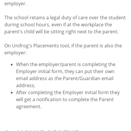
employer.
The school retains a legal duty of care over the student
during school hours, even if at the workplace the
parent's child will be sitting right next to the parent.
On Unifrog's Placements tool, if the parent is also the
employer:
When the employer/parent is completing the
Employer initial form, they can put their own
email address as the Parent/Guardian email
address;
After completing the Employer initial form they
will get a notification to complete the Parent
agreement.