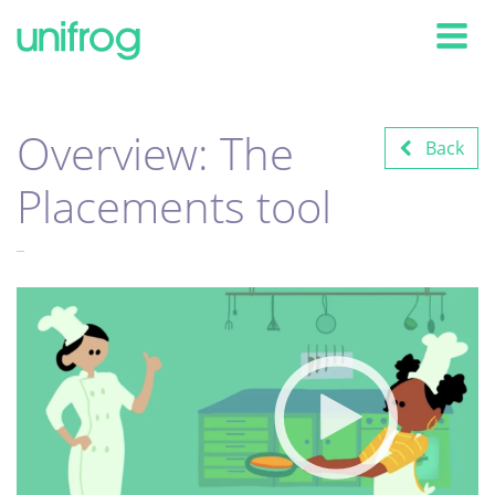
Tog
Overview: The
Back
Placements tool