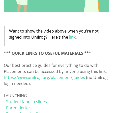
Want to show the video above when you're not
signed into Unifrog? Here's the
link
.
*** QUICK LINKS TO USEFUL MATERIALS ***
Our best practice guides for everything to do with
Placements can be accessed by anyone using this link:
https://www.unifrog.org/placement/guides
(no Unifrog
login needed).
LAUNCHING
-
Student launch slides
-
Parent letter