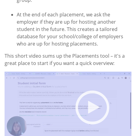
group.
At the end of each placement, we ask the
employer if they are up for hosting another
student in the future. This creates a tailored
database for your school/college of employers
who are up for hosting placements.
This short video sums up the Placements tool – it's a
great place to start if you want a quick overview: