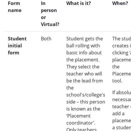
Form
In
What is it?
When?
name
person
or
Virtual?
Student
Both
Student gets the
The stu
initial
ball rolling with
creates i
form
basic info about
clicking 
the placement.
placeme
They select the
the
teacher who will
Placeme
be the lead from
tool.
the
If absolu
school's/college's
necessar
side – this person
teacher
is known as the
add a
‘Placement
placeme
coordinator’.
a studen
Only teachers