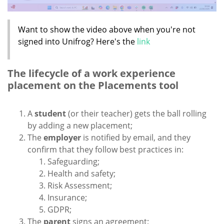
Want to show the video above when you're not
signed into Unifrog? Here's the
link
The lifecycle of a work experience
placement on the Placements tool
A
student
(or their teacher) gets the ball rolling
by adding a new placement;
The
employer
is notified by email, and they
confirm that they follow best practices in:
Safeguarding;
Health and safety;
Risk Assessment;
Insurance;
GDPR;
The
parent
signs an agreement;