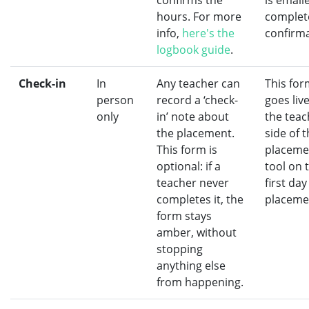
confirms the
is email
hours. For more
complet
info,
here's the
confirma
logbook guide
.
Check-in
In
Any teacher can
This for
person
record a ‘check-
goes liv
only
in’ note about
the teac
the placement.
side of 
This form is
placeme
optional: if a
tool on 
teacher never
first day
completes it, the
placeme
form stays
amber, without
stopping
anything else
from happening.