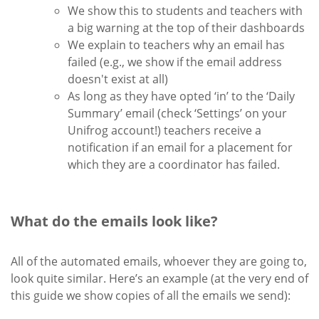
We show this to students and teachers with
a big warning at the top of their dashboards
We explain to teachers why an email has
failed (e.g., we show if the email address
doesn't exist at all)
As long as they have opted ‘in’ to the ‘Daily
Summary’ email (check ‘Settings’ on your
Unifrog account!) teachers receive a
notification if an email for a placement for
which they are a coordinator has failed.
What do the emails look like?
All of the automated emails, whoever they are going to,
look quite similar. Here’s an example (at the very end of
this guide we show copies of all the emails we send):