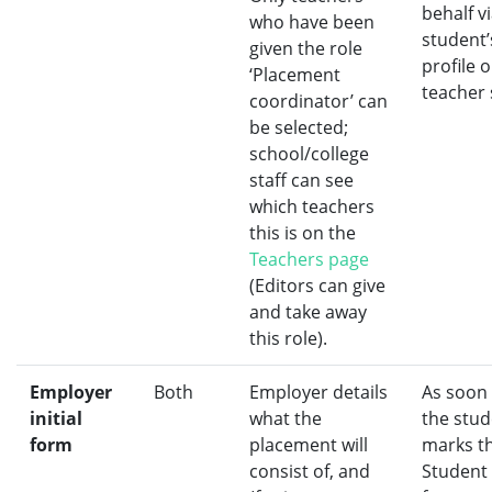
behalf v
who have been
student’
given the role
profile 
‘Placement
teacher 
coordinator’ can
be selected;
school/college
staff can see
which teachers
this is on the
Teachers page
(Editors can give
and take away
this role).
Employer
Both
Employer details
As soon
initial
what the
the stud
form
placement will
marks t
consist of, and
Student i