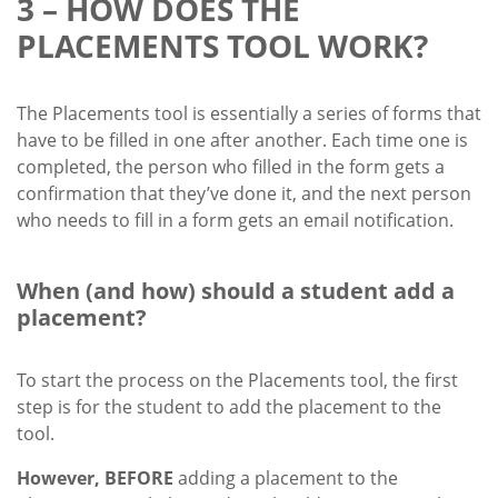
3 – HOW DOES THE
PLACEMENTS TOOL WORK?
The Placements tool is essentially a series of forms that
have to be filled in one after another. Each time one is
completed, the person who filled in the form gets a
confirmation that they’ve done it, and the next person
who needs to fill in a form gets an email notification.
When (and how) should a student add a
placement?
To start the process on the Placements tool, the first
step is for the student to add the placement to the
tool.
However, BEFORE
adding a placement to the