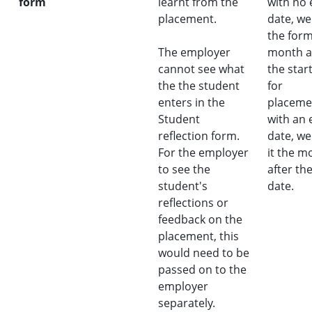
form
learnt from the
with no
placement.
date, we
the for
The employer
month a
cannot see what
the star
the the student
for
enters in the
placeme
Student
with an 
reflection form.
date, we
For the employer
it the m
to see the
after th
student's
date.
reflections or
feedback on the
placement, this
would need to be
passed on to the
employer
separately.