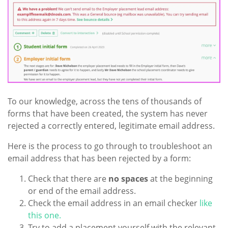
To our knowledge, across the tens of thousands of
forms that have been created, the system has never
rejected a correctly entered, legitimate email address.
Here is the process to go through to troubleshoot an
email address that has been rejected by a form:
Check that there are
no spaces
at the beginning
or end of the email address.
Check the email address in an email checker
like
this one.
Try to add a placement yourself with the relevant