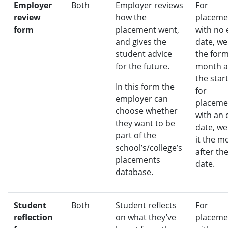
Employer
Both
Employer reviews
For
review
how the
placeme
form
placement went,
with no
and gives the
date, we
student advice
the for
for the future.
month a
the star
In this form the
for
employer can
placeme
choose whether
with an 
they want to be
date, we
part of the
it the m
school’s/college’s
after th
placements
date.
database.
Student
Both
Student reflects
For
reflection
on what they’ve
placeme