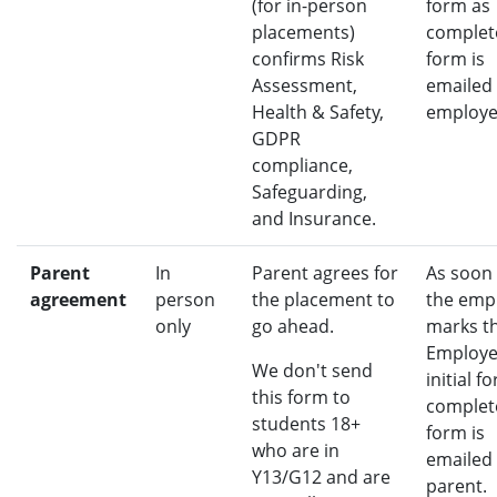
(for in-person
form as
placements)
complete
confirms Risk
form is
Assessment,
emailed 
Health & Safety,
employe
GDPR
compliance,
Safeguarding,
and Insurance.
Parent
In
Parent agrees for
As soon
agreement
person
the placement to
the emp
only
go ahead.
marks t
Employe
We don't send
initial f
this form to
complete
students 18+
form is
who are in
emailed 
Y13/G12 and are
parent.