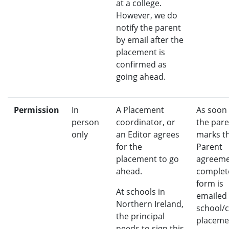
at a college.
However, we do
notify the parent
by email after the
placement is
confirmed as
going ahead.
Permission
In
A Placement
As soon
person
coordinator, or
the pare
only
an Editor agrees
marks t
for the
Parent
placement to go
agreeme
ahead.
complete
form is
At schools in
emailed 
Northern Ireland,
school/c
the principal
placeme
needs to sign this