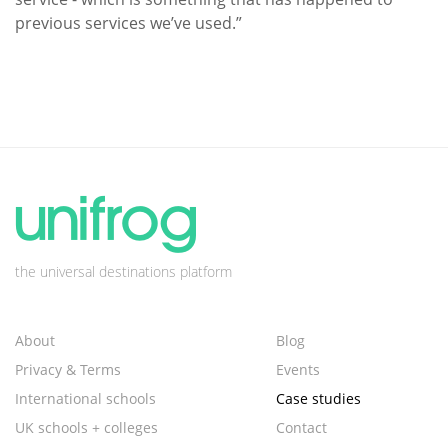
previous services we’ve used.”
the universal destinations platform
About
Blog
Privacy & Terms
Events
International schools
Case studies
UK schools + colleges
Contact