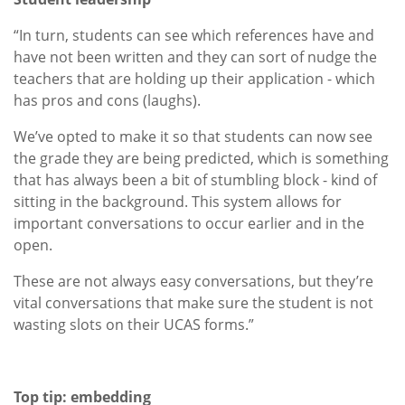
“In turn, students can see which references have and
have not been written and they can sort of nudge the
teachers that are holding up their application - which
has pros and cons (laughs).
We’ve opted to make it so that students can now see
the grade they are being predicted, which is something
that has always been a bit of stumbling block - kind of
sitting in the background. This system allows for
important conversations to occur earlier and in the
open.
These are not always easy conversations, but they’re
vital conversations that make sure the student is not
wasting slots on their UCAS forms.”
Top tip: embedding