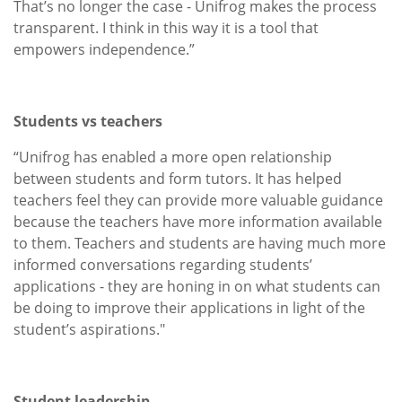
That’s no longer the case - Unifrog makes the process
transparent. I think in this way it is a tool that
empowers independence.”
Students vs teachers
“Unifrog has enabled a more open relationship
between students and form tutors. It has helped
teachers feel they can provide more valuable guidance
because the teachers have more information available
to them. Teachers and students are having much more
informed conversations regarding students’
applications - they are honing in on what students can
be doing to improve their applications in light of the
student’s aspirations."
Student leadership