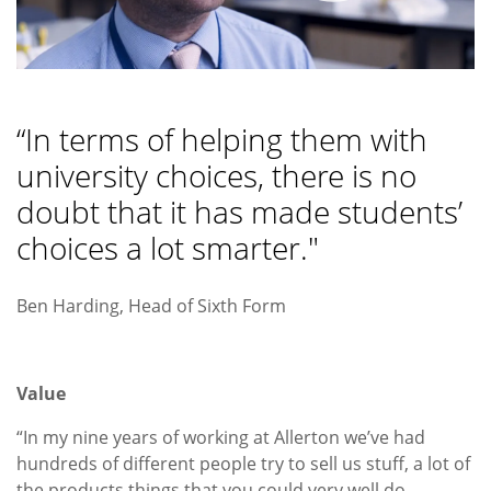
“In terms of helping them with
university choices, there is no
doubt that it has made students’
choices a lot smarter."
Ben Harding, Head of Sixth Form
Value
“In my nine years of working at Allerton we’ve had
hundreds of different people try to sell us stuff, a lot of
the products things that you could very well do