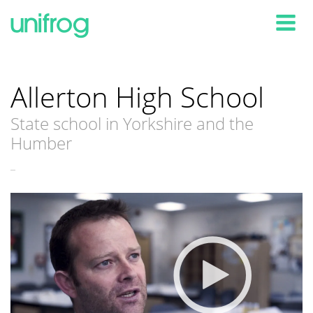
Tog
Allerton High School
State school in Yorkshire and the
Humber