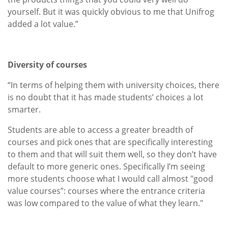
yourself. But it was quickly obvious to me that Unifrog
added a lot value.”
Diversity of courses
“In terms of helping them with university choices, there
is no doubt that it has made students’ choices a lot
smarter.
Students are able to access a greater breadth of
courses and pick ones that are specifically interesting
to them and that will suit them well, so they don’t have
default to more generic ones. Specifically I’m seeing
more students choose what I would call almost "good
value courses”: courses where the entrance criteria
was low compared to the value of what they learn."