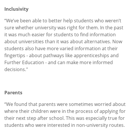
Inclusivity
“We’ve been able to better help students who weren’t
sure whether university was right for them. In the past
it was much easier for students to find information
about universities than it was about alternatives. Now
students also have more varied information at their
fingertips - about pathways like apprenticeships and
Further Education - and can make more informed
decisions."
Parents
“We found that parents were sometimes worried about
where their children were in the process of applying for
their next step after school. This was especially true for
students who were interested in non-university routes.