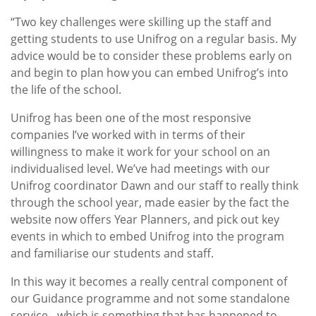
“Two key challenges were skilling up the staff and
getting students to use Unifrog on a regular basis. My
advice would be to consider these problems early on
and begin to plan how you can embed Unifrog’s into
the life of the school.
Unifrog has been one of the most responsive
companies I’ve worked with in terms of their
willingness to make it work for your school on an
individualised level. We’ve had meetings with our
Unifrog coordinator Dawn and our staff to really think
through the school year, made easier by the fact the
website now offers Year Planners, and pick out key
events in which to embed Unifrog into the program
and familiarise our students and staff.
In this way it becomes a really central component of
our Guidance programme and not some standalone
service - which is something that has happened to