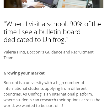
"When I visit a school, 90% of the
time I see a bulletin board
dedicated to Unifrog."
Valeria Pinti, Bocconi's Guidance and Recruitment
Team
Growing your market
Bocconi is a university with a high number of
international students applying from different
countries. As Unifrog is an international platform,
where students can research their options across the
world, we wanted to be part of it!