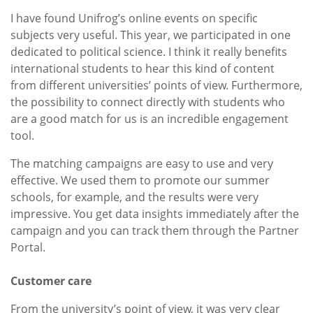
I have found Unifrog’s online events on specific
subjects very useful. This year, we participated in one
dedicated to political science. I think it really benefits
international students to hear this kind of content
from different universities’ points of view. Furthermore,
the possibility to connect directly with students who
are a good match for us is an incredible engagement
tool.
The matching campaigns are easy to use and very
effective. We used them to promote our summer
schools, for example, and the results were very
impressive. You get data insights immediately after the
campaign and you can track them through the Partner
Portal.
Customer care
From the university’s point of view, it was very clear