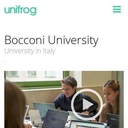
Tog
Bocconi University
University in Italy