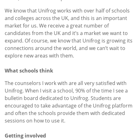
We know that Unifrog works with over half of schools
and colleges across the UK, and this is an important
market for us. We receive a great number of
candidates from the UK and it’s a market we want to
expand. Of course, we know that Unifrog is growing its
connections around the world, and we can’t wait to
explore new areas with them.
What schools think
The counselors I work with are all very satisfied with
Unifrog. When I visit a school, 90% of the time I see a
bulletin board dedicated to Unifrog. Students are
encouraged to take advantage of the Unifrog platform
and often the schools provide them with dedicated
sessions on how to use it.
Getting involved