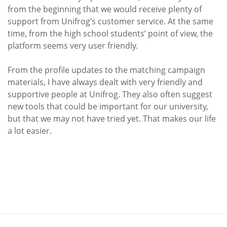
from the beginning that we would receive plenty of
support from Unifrog’s customer service. At the same
time, from the high school students’ point of view, the
platform seems very user friendly.
From the profile updates to the matching campaign
materials, I have always dealt with very friendly and
supportive people at Unifrog. They also often suggest
new tools that could be important for our university,
but that we may not have tried yet. That makes our life
a lot easier.