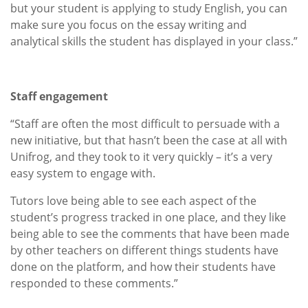
but your student is applying to study English, you can
make sure you focus on the essay writing and
analytical skills the student has displayed in your class.”
Staff engagement
“Staff are often the most difficult to persuade with a
new initiative, but that hasn’t been the case at all with
Unifrog, and they took to it very quickly – it’s a very
easy system to engage with.
Tutors love being able to see each aspect of the
student’s progress tracked in one place, and they like
being able to see the comments that have been made
by other teachers on different things students have
done on the platform, and how their students have
responded to these comments.”