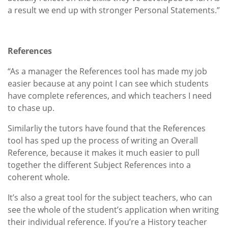
a result we end up with stronger Personal Statements.”
References
“As a manager the References tool has made my job
easier because at any point I can see which students
have complete references, and which teachers I need
to chase up.
Similarliy the tutors have found that the References
tool has sped up the process of writing an Overall
Reference, because it makes it much easier to pull
together the different Subject References into a
coherent whole.
It’s also a great tool for the subject teachers, who can
see the whole of the student’s application when writing
their individual reference. If you’re a History teacher