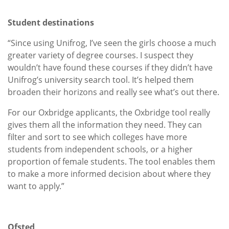
Student destinations
“Since using Unifrog, I’ve seen the girls choose a much
greater variety of degree courses. I suspect they
wouldn’t have found these courses if they didn’t have
Unifrog’s university search tool. It’s helped them
broaden their horizons and really see what’s out there.
For our Oxbridge applicants, the Oxbridge tool really
gives them all the information they need. They can
filter and sort to see which colleges have more
students from independent schools, or a higher
proportion of female students. The tool enables them
to make a more informed decision about where they
want to apply.”
Ofsted