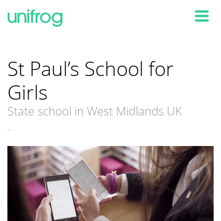
Tog
St Paul’s School for
Girls
State school in West Midlands UK