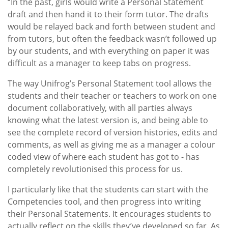
“In the past, girls would write a Personal Statement
draft and then hand it to their form tutor. The drafts
would be relayed back and forth between student and
from tutors, but often the feedback wasn’t followed up
by our students, and with everything on paper it was
difficult as a manager to keep tabs on progress.
The way Unifrog’s Personal Statement tool allows the
students and their teacher or teachers to work on one
document collaboratively, with all parties always
knowing what the latest version is, and being able to
see the complete record of version histories, edits and
comments, as well as giving me as a manager a colour
coded view of where each student has got to - has
completely revolutionised this process for us.
I particularly like that the students can start with the
Competencies tool, and then progress into writing
their Personal Statements. It encourages students to
actually reflect on the skills they’ve developed so far. As