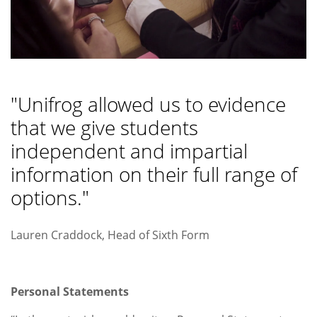
"Unifrog allowed us to evidence
that we give students
independent and impartial
information on their full range of
options."
Lauren Craddock, Head of Sixth Form
Personal Statements