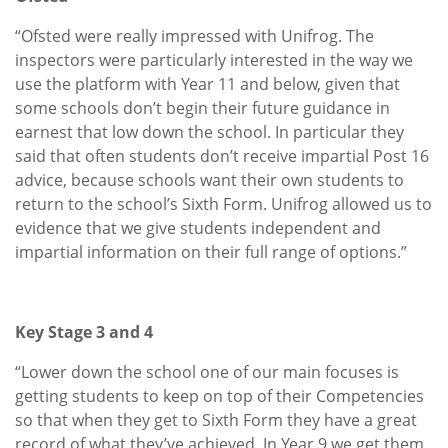
“Ofsted were really impressed with Unifrog. The
inspectors were particularly interested in the way we
use the platform with Year 11 and below, given that
some schools don’t begin their future guidance in
earnest that low down the school. In particular they
said that often students don’t receive impartial Post 16
advice, because schools want their own students to
return to the school’s Sixth Form. Unifrog allowed us to
evidence that we give students independent and
impartial information on their full range of options.”
Key Stage 3 and 4
“Lower down the school one of our main focuses is
getting students to keep on top of their Competencies
so that when they get to Sixth Form they have a great
record of what they’ve achieved. In Year 9 we get them