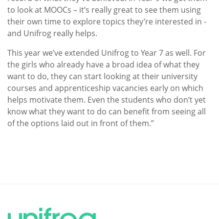
to look at MOOCs – it’s really great to see them using
their own time to explore topics they’re interested in -
and Unifrog really helps.
This year we’ve extended Unifrog to Year 7 as well. For
the girls who already have a broad idea of what they
want to do, they can start looking at their university
courses and apprenticeship vacancies early on which
helps motivate them. Even the students who don’t yet
know what they want to do can benefit from seeing all
of the options laid out in front of them.”