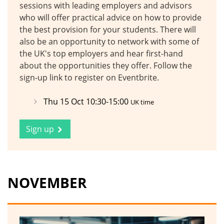
sessions with leading employers and advisors
who will offer practical advice on how to provide
the best provision for your students. There will
also be an opportunity to network with some of
the UK's top employers and hear first-hand
about the opportunities they offer. Follow the
sign-up link to register on Eventbrite.
Thu 15 Oct 10:30-15:00
UK time
Sign up
NOVEMBER