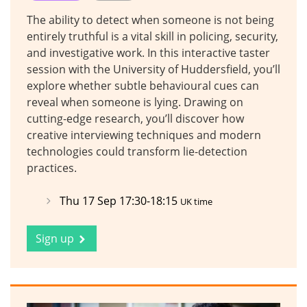
The ability to detect when someone is not being
entirely truthful is a vital skill in policing, security,
and investigative work. In this interactive taster
session with the University of Huddersfield, you’ll
explore whether subtle behavioural cues can
reveal when someone is lying. Drawing on
cutting-edge research, you’ll discover how
creative interviewing techniques and modern
technologies could transform lie-detection
practices.
Thu 17 Sep 17:30-18:15
UK time
Sign up