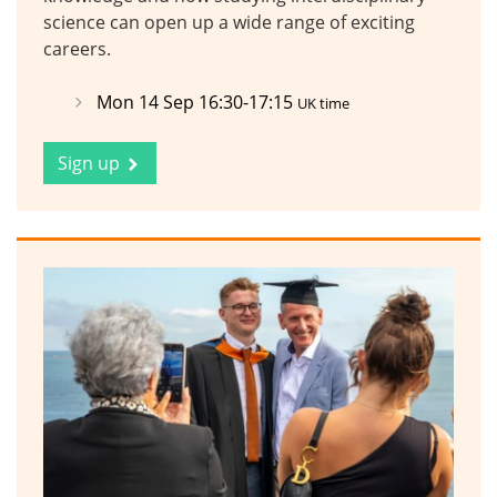
science can open up a wide range of exciting
careers.
Mon 14 Sep 16:30-17:15
UK time
Sign up