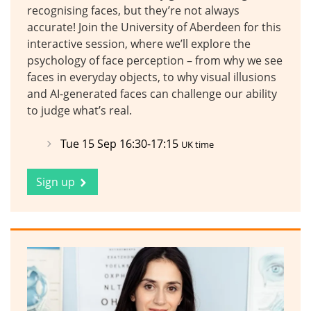
recognising faces, but they’re not always
accurate! Join the University of Aberdeen for this
interactive session, where we’ll explore the
psychology of face perception – from why we see
faces in everyday objects, to why visual illusions
and AI-generated faces can challenge our ability
to judge what’s real.
Tue 15 Sep 16:30-17:15
UK time
Sign up