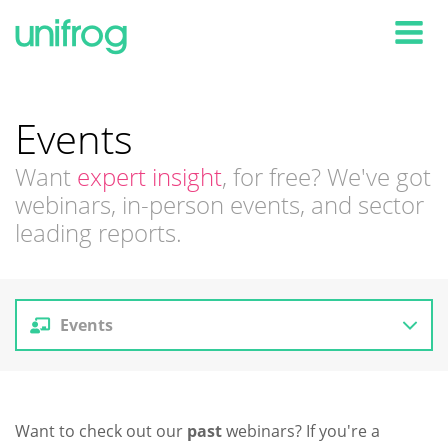
Tog
Events
Want
expert insight
, for free? We've got
webinars, in-person events, and sector
leading reports.
Events
Reports
Want to check out our
past
webinars? If you're a