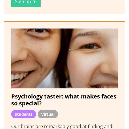
Sign up
Psychology taster: what makes faces
so special?
Students
Virtual
Our brains are remarkably good at finding and