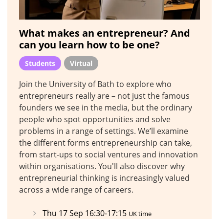
What makes an entrepreneur? And
can you learn how to be one?
Students
Virtual
Join the University of Bath to explore who
entrepreneurs really are – not just the famous
founders we see in the media, but the ordinary
people who spot opportunities and solve
problems in a range of settings. We’ll examine
the different forms entrepreneurship can take,
from start-ups to social ventures and innovation
within organisations. You'll also discover why
entrepreneurial thinking is increasingly valued
across a wide range of careers.
Thu 17 Sep 16:30-17:15
UK time