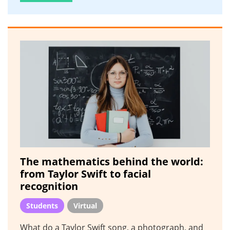
The mathematics behind the world:
from Taylor Swift to facial
recognition
Students
Virtual
What do a Taylor Swift song, a photograph, and