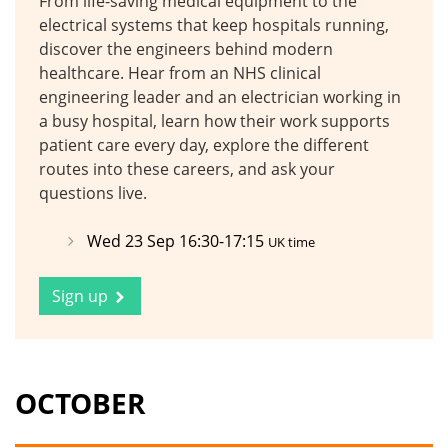
From life-saving medical equipment to the
electrical systems that keep hospitals running,
discover the engineers behind modern
healthcare. Hear from an NHS clinical
engineering leader and an electrician working in
a busy hospital, learn how their work supports
patient care every day, explore the different
routes into these careers, and ask your
questions live.
Wed 23 Sep 16:30-17:15
UK time
Sign up
OCTOBER