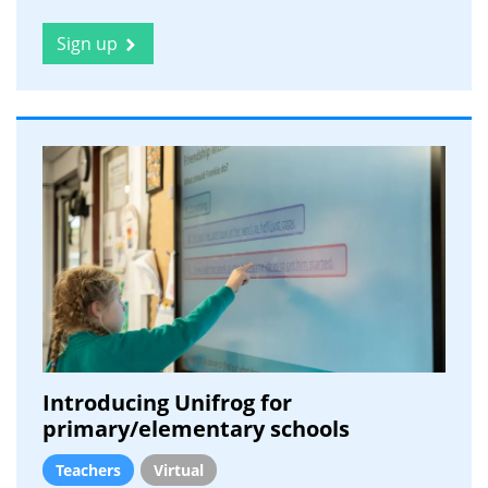
Sign up
Introducing Unifrog for
primary/elementary schools
Teachers
Virtual