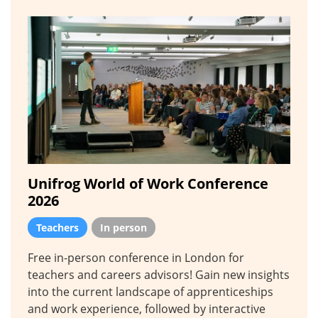
Unifrog World of Work Conference
2026
Teachers
In person
Free in-person conference in London for
teachers and careers advisors! Gain new insights
into the current landscape of apprenticeships
and work experience, followed by interactive