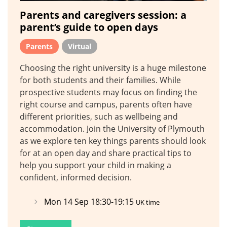
Parents and caregivers session: a
parent’s guide to open days
Parents
Virtual
Choosing the right university is a huge milestone
for both students and their families. While
prospective students may focus on finding the
right course and campus, parents often have
different priorities, such as wellbeing and
accommodation. Join the University of Plymouth
as we explore ten key things parents should look
for at an open day and share practical tips to
help you support your child in making a
confident, informed decision.
Mon 14 Sep 18:30-19:15
UK time