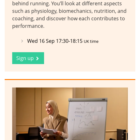
behind running. You’ll look at different aspects
such as physiology, biomechanics, nutrition, and
coaching, and discover how each contributes to
performance.
Wed 16 Sep 17:30-18:15
UK time
Sign up