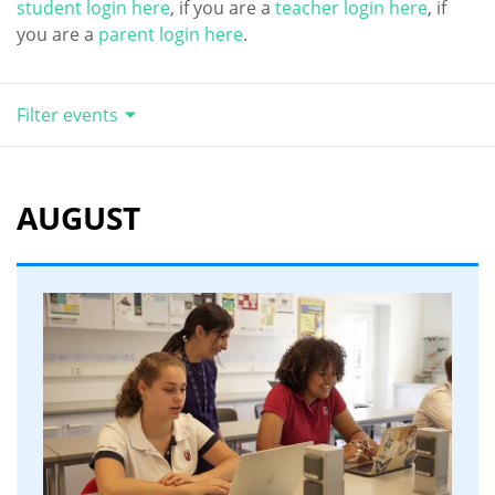
student login here
, if you are a
teacher login here
, if
you are a
parent login here
.
Filter events
AUGUST