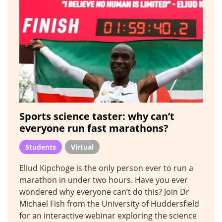
Sports science taster: why can’t
everyone run fast marathons?
Students
Virtual
Eliud Kipchoge is the only person ever to run a
marathon in under two hours. Have you ever
wondered why everyone can’t do this? Join Dr
Michael Fish from the University of Huddersfield
for an interactive webinar exploring the science