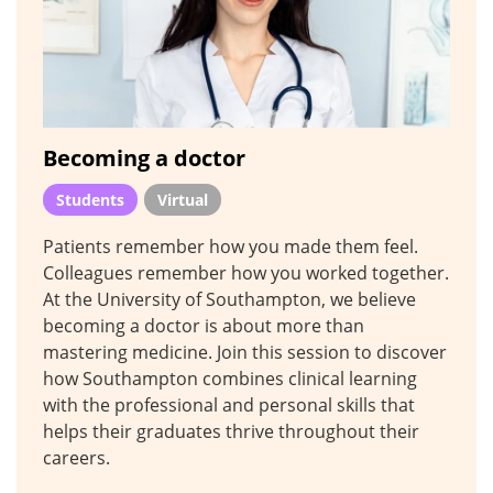
Becoming a doctor
Students
Virtual
Patients remember how you made them feel.
Colleagues remember how you worked together.
At the University of Southampton, we believe
becoming a doctor is about more than
mastering medicine. Join this session to discover
how Southampton combines clinical learning
with the professional and personal skills that
helps their graduates thrive throughout their
careers.