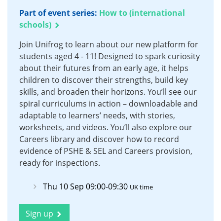
Part of event series:
How to (international
schools)
Join Unifrog to learn about our new platform for
students aged 4 - 11! Designed to spark curiosity
about their futures from an early age, it helps
children to discover their strengths, build key
skills, and broaden their horizons. You’ll see our
spiral curriculums in action – downloadable and
adaptable to learners’ needs, with stories,
worksheets, and videos. You’ll also explore our
Careers library and discover how to record
evidence of PSHE & SEL and Careers provision,
ready for inspections.
Thu 10 Sep 09:00-09:30
UK time
Sign up