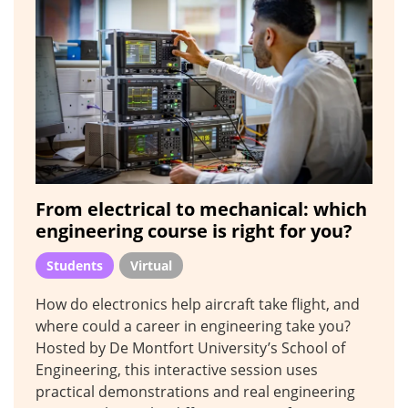
From electrical to mechanical: which
engineering course is right for you?
Students
Virtual
How do electronics help aircraft take flight, and
where could a career in engineering take you?
Hosted by De Montfort University’s School of
Engineering, this interactive session uses
practical demonstrations and real engineering