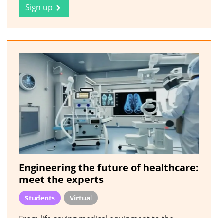
Sign up
Engineering the future of healthcare:
meet the experts
Students
Virtual