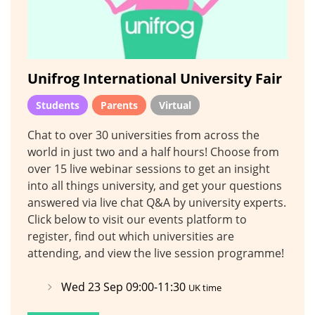
Unifrog International University Fair
Students
Parents
Virtual
Chat to over 30 universities from across the
world in just two and a half hours! Choose from
over 15 live webinar sessions to get an insight
into all things university, and get your questions
answered via live chat Q&A by university experts.
Click below to visit our events platform to
register, find out which universities are
attending, and view the live session programme!
Wed 23 Sep 09:00-11:30
UK time