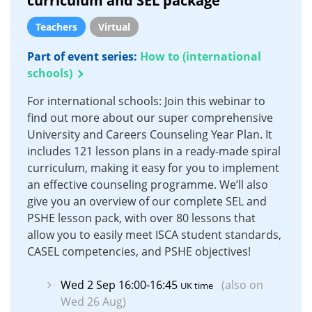
curriculum and SEL package
Teachers
Virtual
Part of event series:
How to (international
schools)
For international schools: Join this webinar to
find out more about our super comprehensive
University and Careers Counseling Year Plan. It
includes 121 lesson plans in a ready-made spiral
curriculum, making it easy for you to implement
an effective counseling programme. We’ll also
give you an overview of our complete SEL and
PSHE lesson pack, with over 80 lessons that
allow you to easily meet ISCA student standards,
CASEL competencies, and PSHE objectives!
Wed 2 Sep 16:00-16:45
(also on
UK time
Wed 26 Aug)