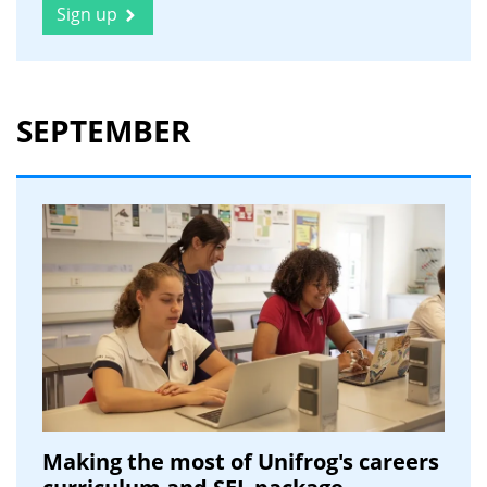
Sign up
SEPTEMBER
Making the most of Unifrog's careers