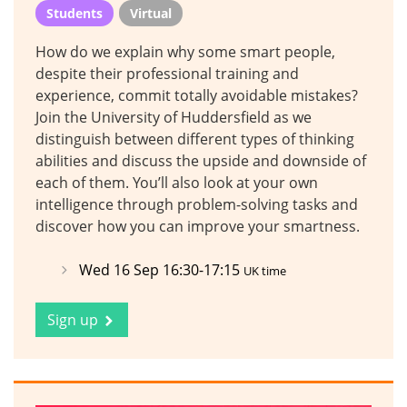
Students
Virtual
How do we explain why some smart people,
despite their professional training and
experience, commit totally avoidable mistakes?
Join the University of Huddersfield as we
distinguish between different types of thinking
abilities and discuss the upside and downside of
each of them. You’ll also look at your own
intelligence through problem-solving tasks and
discover how you can improve your smartness.
Wed 16 Sep 16:30-17:15
UK time
Sign up