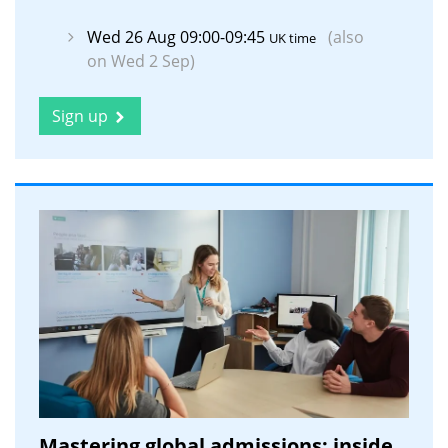
Wed 26 Aug 09:00-09:45
(also
UK time
on Wed 2 Sep)
Sign up
Mastering global admissions: inside