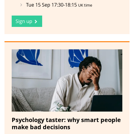
Tue 15 Sep 17:30-18:15
UK time
Sign up
Psychology taster: why smart people
make bad decisions