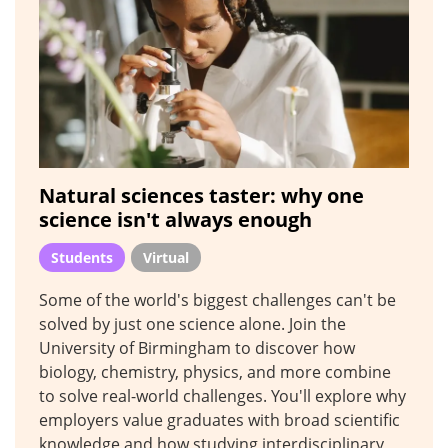
Natural sciences taster: why one
science isn't always enough
Students
Virtual
Some of the world's biggest challenges can't be
solved by just one science alone. Join the
University of Birmingham to discover how
biology, chemistry, physics, and more combine
to solve real-world challenges. You'll explore why
employers value graduates with broad scientific
knowledge and how studying interdisciplinary