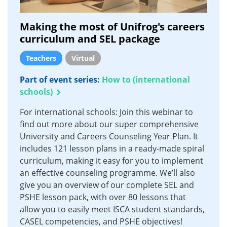
Making the most of Unifrog's careers
curriculum and SEL package
Teachers
Virtual
Part of event series:
How to (international
schools)
For international schools: Join this webinar to
find out more about our super comprehensive
University and Careers Counseling Year Plan. It
includes 121 lesson plans in a ready-made spiral
curriculum, making it easy for you to implement
an effective counseling programme. We’ll also
give you an overview of our complete SEL and
PSHE lesson pack, with over 80 lessons that
allow you to easily meet ISCA student standards,
CASEL competencies, and PSHE objectives!