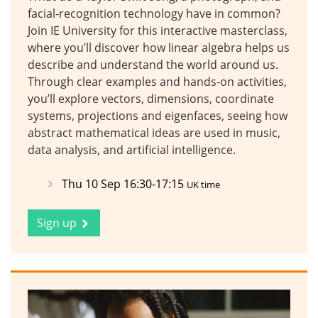
facial-recognition technology have in common?
Join IE University for this interactive masterclass,
where you’ll discover how linear algebra helps us
describe and understand the world around us.
Through clear examples and hands-on activities,
you’ll explore vectors, dimensions, coordinate
systems, projections and eigenfaces, seeing how
abstract mathematical ideas are used in music,
data analysis, and artificial intelligence.
Thu 10 Sep 16:30-17:15
UK time
Sign up