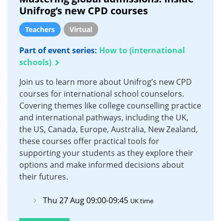
Unifrog’s new CPD courses
Teachers
Virtual
Part of event series:
How to (international
schools)
Join us to learn more about Unifrog’s new CPD
courses for international school counselors.
Covering themes like college counselling practice
and international pathways, including the UK,
the US, Canada, Europe, Australia, New Zealand,
these courses offer practical tools for
supporting your students as they explore their
options and make informed decisions about
their futures.
Thu 27 Aug 09:00-09:45
UK time