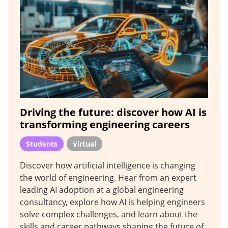
Driving the future: discover how AI is
transforming engineering careers
Students
Virtual
Discover how artificial intelligence is changing
the world of engineering. Hear from an expert
leading AI adoption at a global engineering
consultancy, explore how AI is helping engineers
solve complex challenges, and learn about the
skills and career pathways shaping the future of