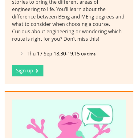
stories to bring the different areas of
engineering to life. You’ll learn about the
difference between BEng and MEng degrees and
what to consider when choosing a course.
Curious about engineering or wondering which
route is right for you? Don’t miss this!
Thu 17 Sep 18:30-19:15
UK time
Sign up