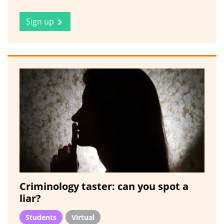
Sign up
Criminology taster: can you spot a
liar?
Students
Virtual