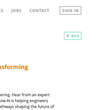
ES
JOBS
CONTACT
SIGN IN
Back
ansforming
neering. Hear from an expert
how AI is helping engineers
athways shaping the future of