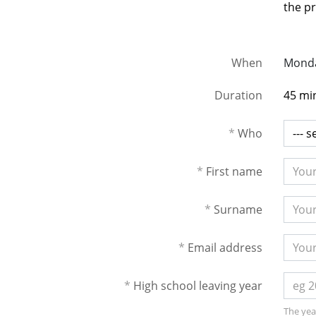
the pr
When
Monda
Duration
45 mi
*
Who
*
First name
*
Surname
*
Email address
*
High school leaving year
The year