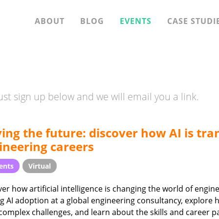
ABOUT
BLOG
EVENTS
CASE STUDI
st sign up below and we will email you a link.
ving the future: discover how AI is tr
ineering careers
ents
Virtual
er how artificial intelligence is changing the world of engi
g AI adoption at a global engineering consultancy, explore 
complex challenges, and learn about the skills and career p