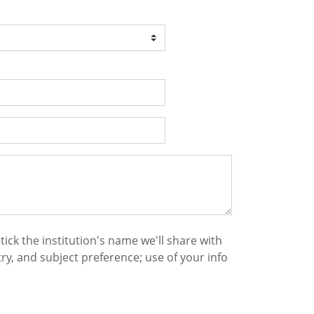
 tick the institution's name we'll share with
y, and subject preference; use of your info