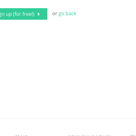
or
go back
gn up (for free!)