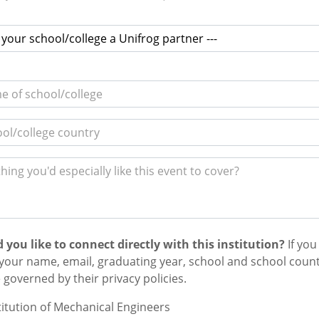
 you like to connect directly with this institution?
If you
your name, email,
graduating year,
school and school countr
e governed by their privacy policies.
titution of Mechanical Engineers