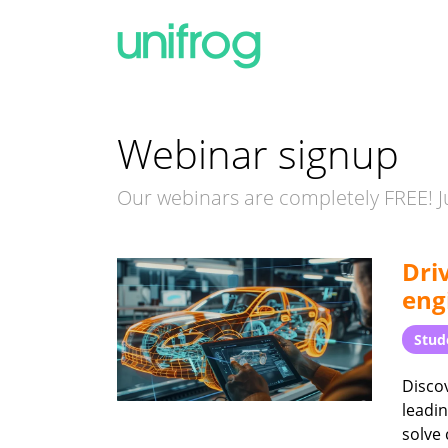
Webinar signup
Our webinars are completely FREE! Ju
Dri
eng
Stud
Discov
leadin
solve 