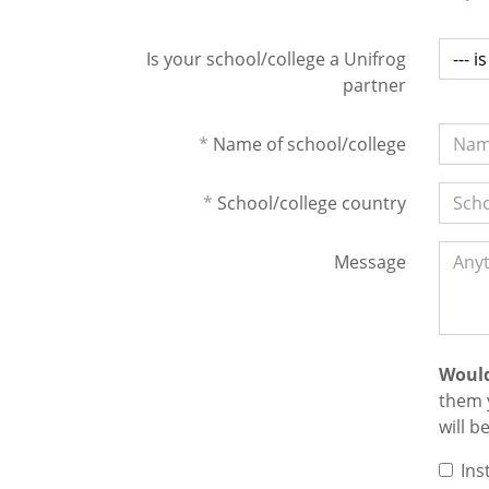
Is your school/college a Unifrog
partner
*
Name of school/college
*
School/college country
Message
Would
them 
will b
Ins