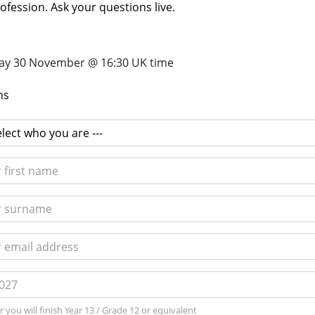
ofession. Ask your questions live.
y 30 November @ 16:30 UK time
ns
 you will finish Year 13 / Grade 12 or equivalent