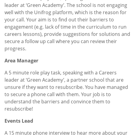
leader at ‘Green Academy’. The school is not engaging
well with the Unifrog platform, which is the reason for
your call. Your aim is to find out their barriers to
engagement (e.g. lack of time in the curriculum to run
careers lessons), provide suggestions for solutions and
secure a follow up call where you can review their
progress.
Area Manager
A 5 minute role play task, speaking with a Careers
leader at ‘Green Academy’, a partner school that are
unsure if they want to resubscribe. You have managed
to secure a phone call with them. Your job is to
understand the barriers and convince them to
resubscribe!
Events Lead
A 15 minute phone interview to hear more about your