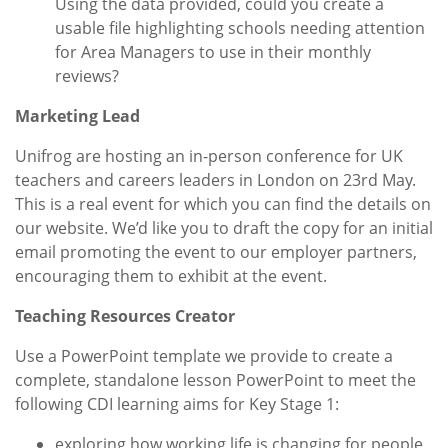
Using the data provided, could you create a
usable file highlighting schools needing attention
for Area Managers to use in their monthly
reviews?
Marketing Lead
Unifrog are hosting an in-person conference for UK
teachers and careers leaders in London on 23rd May.
This is a real event for which you can find the details on
our website. We’d like you to draft the copy for an initial
email promoting the event to our employer partners,
encouraging them to exhibit at the event.
Teaching Resources Creator
Use a PowerPoint template we provide to create a
complete, standalone lesson PowerPoint to meet the
following CDI learning aims for Key Stage 1:
exploring how working life is changing for people