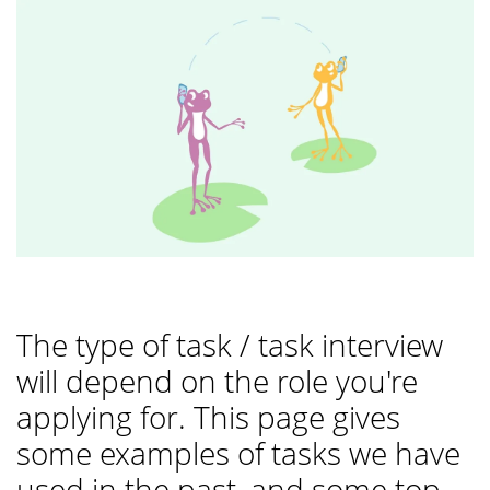
The type of task / task interview
will depend on the role you're
applying for. This page gives
some examples of tasks we have
used in the past, and some top