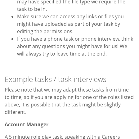
may have specified the file type we require the
task to be in.
Make sure we can access any links or files you
might have uploaded as part of your task by
editing the permissions.
If you have a phone task or phone interview, think
about any questions you might have for us! We
will always try to leave time at the end.
Example tasks / task interviews
Please note that we may adapt these tasks from time
to time, so if you are applying for one of the roles listed
above, it is possible that the task might be slightly
different.
Account Manager
A 5 minute role play task, speaking with a Careers