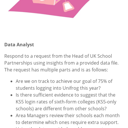
Data Analyst
Respond to a request from the Head of UK School
Partnerships using insights from a provided data file.
The request has multiple parts and is as follows:
Are we on track to achieve our goal of 75% of
students logging into Unifrog this year?
Is there sufficient evidence to suggest that the
KS5 login rates of sixth-form colleges (KS5-only
schools) are different from other schools?
Area Managers review their schools each month
to determine which ones require extra support.