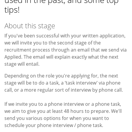
tips!
About this stage
If you've been successful with your written application,
we will invite you to the second stage of the
recruitment process through an email that we send via
Applied. The email will explain exactly what the next
stage will entail.
Depending on the role you're applying for, the next
stage will be to do a task, a ‘task interview’ via phone
call, or a more regular sort of interview by phone call.
If we invite you to a phone interview or a phone task,
we aim to give you at least 48 hours to prepare. We'll
send you various options for when you want to
schedule your phone interview / phone task.