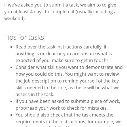
If we've asked you to submit a task, we aim to to give
you at least 4 days to complete it (usually including a
weekend).
Tips for tasks
Read over the task instructions carefully; if
anything is unclear or you are unsure what is
expected of you, make sure to get in touch!
Consider what skills you want to demonstrate and
how you could do this. You might want to review
the job description to remind yourself of the key
skills needed in the role, as these will be what we
assess in the task.
If you have been asked to submit a piece of work,
proofread your work to check for mistakes.
You should also check that the task meets the
requirements in the instructions; for example, we