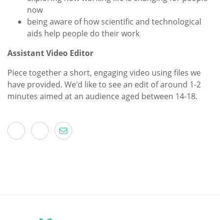
now
being aware of how scientific and technological
aids help people do their work
Assistant Video Editor
Piece together a short, engaging video using files we
have provided. We'd like to see an edit of around 1-2
minutes aimed at an audience aged between 14-18.