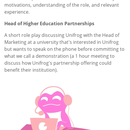
motivations, understanding of the role, and relevant
experience.
Head of Higher Education Partnerships
A short role play discussing Unifrog with the Head of
Marketing at a university that's interested in Unifrog
but wants to speak on the phone before committing to
what we call a demonstration (a 1 hour meeting to
discuss how Unifrog's partnership offering could
benefit their institution).