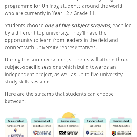
programme for Unifrog students around the world
who are currently in Year 12 / Grade 11.
Students choose
one of five subject streams
, each led
by a different top university. They’ll have the
opportunity to learn from leaders in the field and
connect with university representatives.
During the summer school, students will attend three
subject-specific sessions which build towards an
independent project, as well as up to five university
study skills sessions.
Here are the streams that students can choose
between: