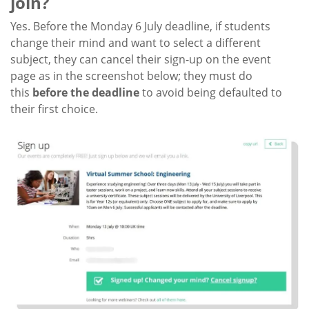
join?
Yes. Before the Monday 6 July deadline, if students
change their mind and want to select a different
subject, they can cancel their sign-up on the event
page as in the screenshot below; they must do
this
before the deadline
to avoid being defaulted to
their first choice.