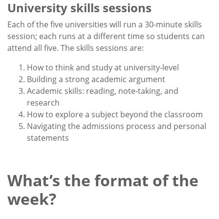
University skills sessions
Each of the five universities will run a 30-minute skills
session; each runs at a different time so students can
attend all five. The skills sessions are:
How to think and study at university-level
Building a strong academic argument
Academic skills: reading, note-taking, and
research
How to explore a subject beyond the classroom
Navigating the admissions process and personal
statements
What’s the format of the
week?