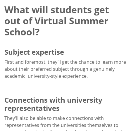
What will students get
out of Virtual Summer
School?
Subject expertise
First and foremost, they’ll get the chance to learn more
about their preferred subject through a genuinely
academic, university-style experience.
Connections with university
representatives
They’ll also be able to make connections with
representatives from the universities themselves to