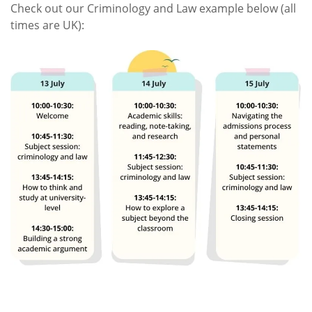
Check out our Criminology and Law example below (all
times are UK):