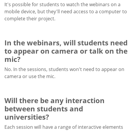
It's possible for students to watch the webinars on a
mobile device, but they'll need access to a computer to
complete their project.
In the webinars, will students need
to appear on camera or talk on the
mic?
No. In the sessions, students won't need to appear on
camera or use the mic.
Will there be any interaction
between students and
universities?
Each session will have a range of interactive elements