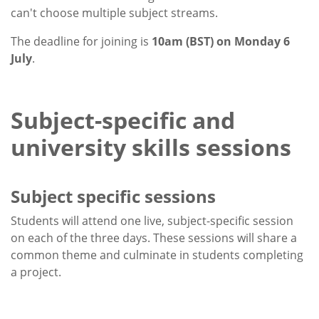
can't choose multiple subject streams.
The deadline for joining is
10am (BST) on Monday 6
July
.
Subject-specific and
university skills sessions
Subject specific sessions
Students will attend one live, subject-specific session
on each of the three days. These sessions will share a
common theme and culminate in students completing
a project.