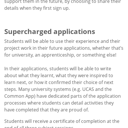
support them in the future, by choosing to share their
details when they first sign up.
Supercharged applications
Students will be able to use their experience and their
project work in their future applications, whether that’s
for university, an apprenticeship, or something else!
In their applications, students will be able to write
about what they learnt, what they were inspired to
learn next, or how it confirmed their choice of next
steps. Many university systems (e.g. UCAS and the
Common App) have dedicated parts of the application
processes where students can detail activities they
have completed that they are proud of.
Students will receive a certificate of completion at the