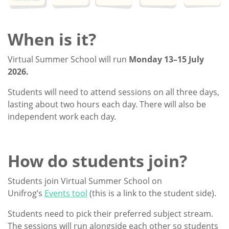
When is it?
Virtual Summer School will run
Monday 13–15 July
2026.
Students will need to attend sessions on all three days,
lasting about two hours each day. There will also be
independent work each day.
How do students join?
Students join Virtual Summer School on
Unifrog’s
Events tool
(this is a link to the student side).
Students need to pick their preferred subject stream.
The sessions will run alongside each other so students