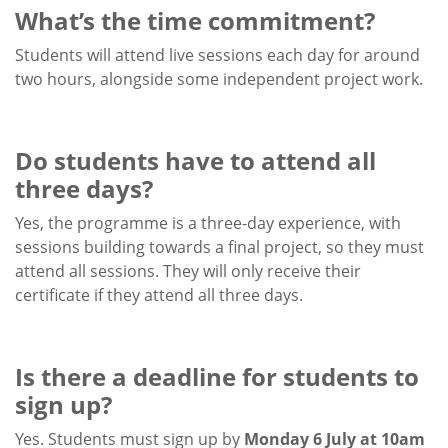
What’s the time commitment?
Students will attend live sessions each day for around
two hours, alongside some independent project work.
Do students have to attend all
three days?
Yes, the programme is a three-day experience, with
sessions building towards a final project, so they must
attend all sessions. They will only receive their
certificate if they attend all three days.
Is there a deadline for students to
sign up?
Yes. Students must sign up by
Monday 6 July at 10am