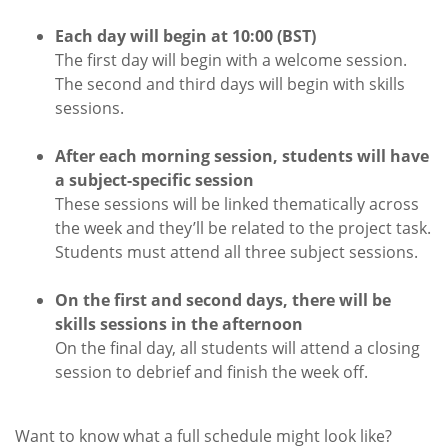
Each day will begin at 10:00 (BST)
The first day will begin with a welcome session.
The second and third days will begin with skills
sessions.
After each morning session, students will have
a subject-specific session
These sessions will be linked thematically across
the week and they’ll be related to the project task.
Students must attend all three subject sessions.
On the first and second days, there will be
skills sessions in the afternoon
On the final day, all students will attend a closing
session to debrief and finish the week off.
Want to know what a full schedule might look like?