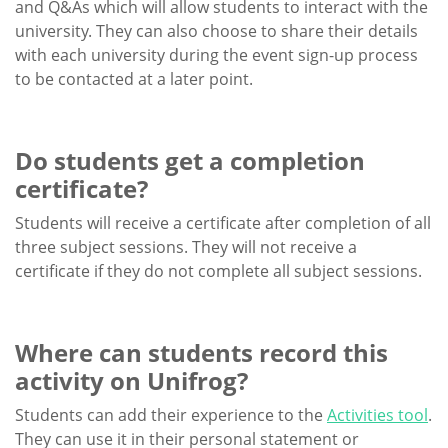
and Q&As which will allow students to interact with the
university. They can also choose to share their details
with each university during the event sign-up process
to be contacted at a later point.
Do students get a completion
certificate?
Students will receive a certificate after completion of all
three subject sessions. They will not receive a
certificate if they do not complete all subject sessions.
Where can students record this
activity on Unifrog?
Students can add their experience to the
Activities tool
.
They can use it in their personal statement or