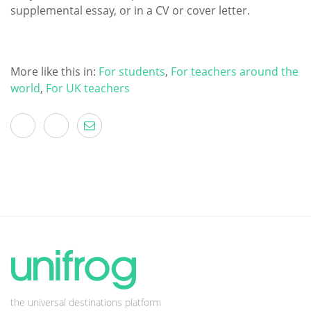
supplemental essay, or in a CV or cover letter.
More like this in:
For students
,
For teachers around the
world
,
For UK teachers
the universal destinations platform