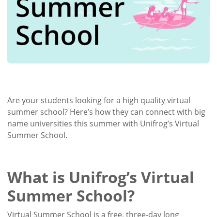
Are your students looking for a high quality virtual
summer school? Here’s how they can connect with big
name universities this summer with Unifrog’s Virtual
Summer School.
What is Unifrog’s Virtual
Summer School?
Virtual Summer School is a free, three-day long