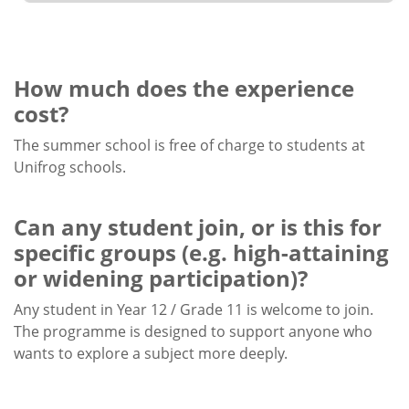
How much does the experience
cost?
The summer school is free of charge to students at
Unifrog schools.
Can any student join, or is this for
specific groups (e.g. high-attaining
or widening participation)?
Any student in Year 12 / Grade 11 is welcome to join.
The programme is designed to support anyone who
wants to explore a subject more deeply.