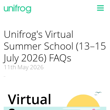
Tog
Unifrog's Virtual
Summer School (13–15
July 2026) FAQs
11th May 2026