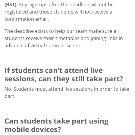
(BST)
. Any sign-ups after the deadline will not be
registered and those students will not receive a
confirmation email.
The deadline exists to help our team make sure all
students receive their timetables and joining links in
advance of virtual summer school.
If students can’t attend live
sessions, can they still take part?
No. Students must attend live sessions in order to take
part.
Can students take part using
mobile devices?