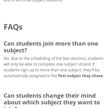
end of all three subject sessions.
FAQs
Can students join more than one
subject?
No, due to the scheduling of the live sessions, students
will only be able to complete one subject strand. If
students sign up to more than one subject, they’ll be
automatically assigned to the
first subject they chose
.
Can students change their mind
about which subject they want to