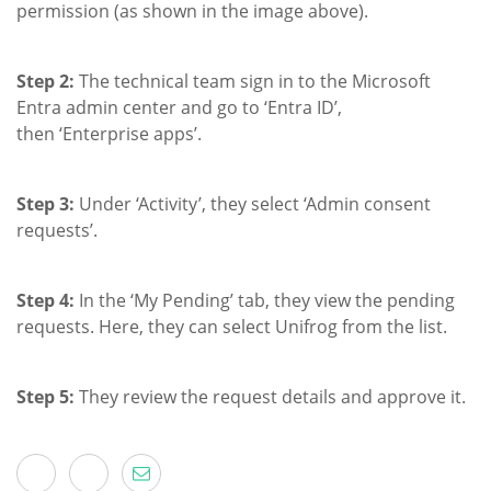
permission (as shown in the image above).
Step 2:
The technical team sign in to the Microsoft
Entra admin center and go to ‘Entra ID’,
then ‘Enterprise apps’.
Step 3:
Under ‘Activity’, they select ‘Admin consent
requests’.
Step 4:
In the ‘My Pending’ tab, they view the pending
requests. Here, they can select Unifrog from the list.
Step 5:
They review the request details and approve it.