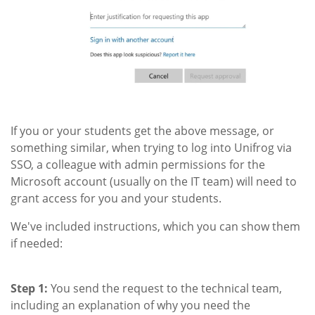
If you or your students get the above message, or
something similar, when trying to log into Unifrog via
SSO, a colleague with admin permissions for the
Microsoft account (usually on the IT team) will need to
grant access for you and your students.
We've included instructions, which you can show them
if needed:
Step 1:
You send the request to the technical team,
including an explanation of why you need the