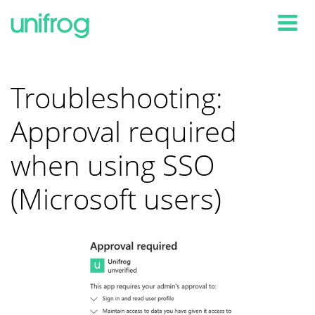
Tog
Troubleshooting:
Approval required
when using SSO
(Microsoft users)