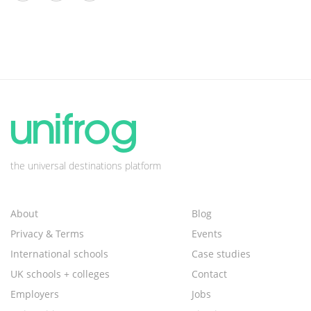
the universal destinations platform
About
Blog
Privacy & Terms
Events
International schools
Case studies
UK schools + colleges
Contact
Employers
Jobs