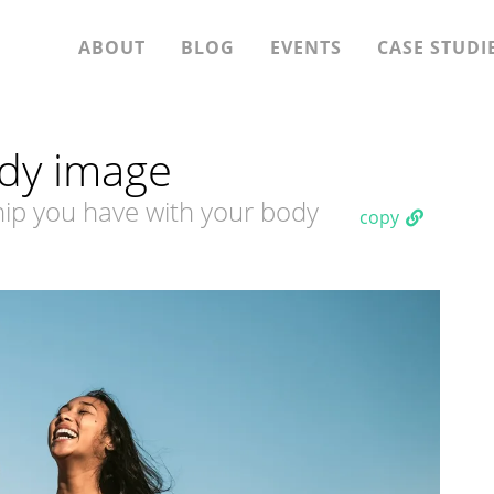
ABOUT
BLOG
EVENTS
CASE STUDI
dy image
ship you have with your body
copy