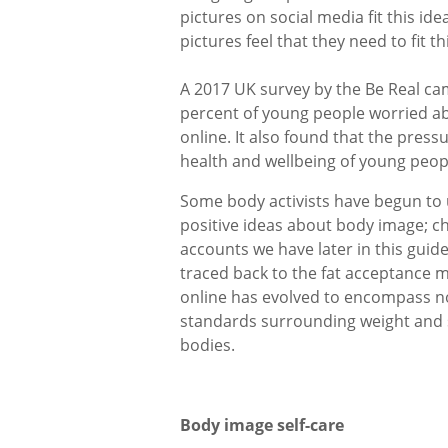
pictures on social media fit this id
pictures feel that they need to fit th
A 2017 UK survey by the Be Real c
percent of young people worried abo
online. It also found that the pres
health and wellbeing of young peop
Some body activists have begun to 
positive ideas about body image; c
accounts we have later in this gui
traced back to the fat acceptance m
online has evolved to encompass no
standards surrounding weight and s
bodies.
Body image self-care