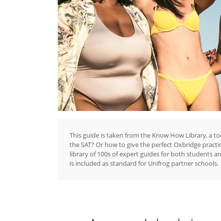
This guide is taken from the Know How Library, a to
the SAT? Or how to give the perfect Oxbridge practi
library of 100s of expert guides for both students a
is included as standard for Unifrog partner schools.