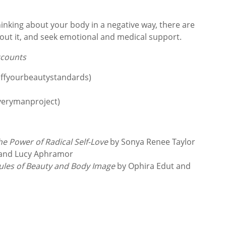
thinking about your body in a negative way, there are
bout it, and seek emotional and medical support.
ccounts
effyourbeautystandards)
verymanproject)
he Power of Radical Self-Love
by Sonya Renee Taylor
 and Lucy Aphramor
Rules of Beauty and Body Image
by Ophira Edut and