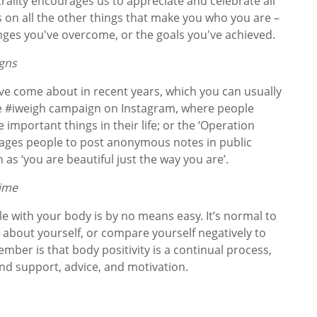
rality encourages us to appreciate and celebrate all
us on all the other things that make you who you are –
lenges you've overcome, or the goals you've achieved.
igns
ve come about in recent years, which you can usually
he #iweigh campaign on Instagram, where people
 important things in their life; or the ‘Operation
ages people to post anonymous notes in public
h as ‘you are beautiful just the way you are’.
 time
e with your body is by no means easy. It’s normal to
s about yourself, or compare yourself negatively to
mber is that body positivity is a continual process,
ind support, advice, and motivation.