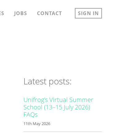
ES
JOBS
CONTACT
SIGN IN
Latest posts:
Unifrog's Virtual Summer
School (13–15 July 2026)
FAQs
11th May 2026