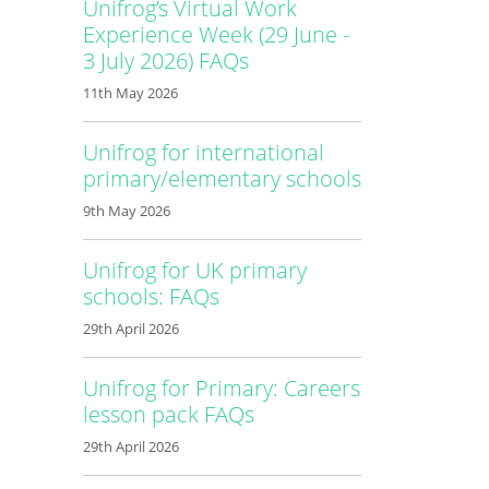
Unifrog’s Virtual Work
Experience Week (29 June -
3 July 2026) FAQs
11th May 2026
Unifrog for international
primary/elementary schools
9th May 2026
Unifrog for UK primary
schools: FAQs
29th April 2026
Unifrog for Primary: Careers
lesson pack FAQs
29th April 2026