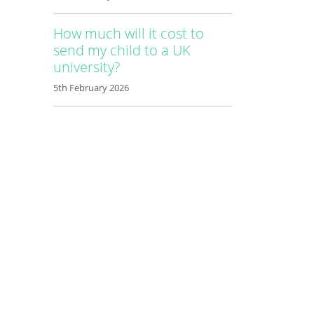
How much will it cost to
send my child to a UK
university?
5th February 2026