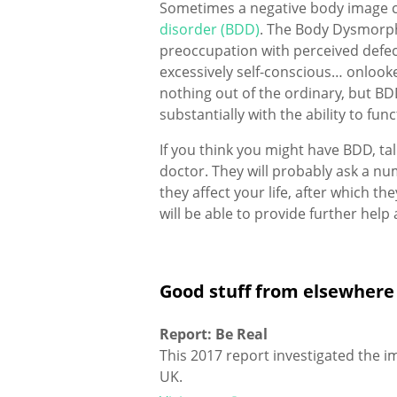
Sometimes a negative body image c
disorder (BDD)
. The Body Dysmorph
preoccupation with perceived defec
excessively self-conscious… onlook
nothing out of the ordinary, but BD
substantially with the ability to funct
If you think you might have BDD, ta
doctor. They will probably ask a 
they affect your life, after which t
will be able to provide further help 
Good stuff from elsewhere
Report: Be Real
This 2017 report investigated the 
UK.