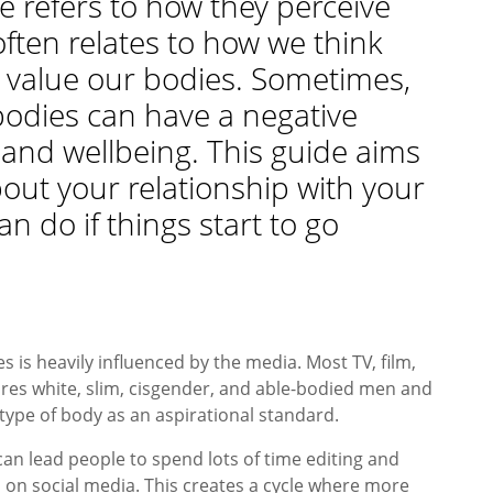
 refers to how they perceive
often relates to how we think
 value our bodies. Sometimes,
bodies can have a negative
and wellbeing. This guide aims
bout your relationship with your
n do if things start to go
 is heavily influenced by the media. Most TV, film,
es white, slim, cisgender, and able-bodied men and
type of body as an aspirational standard.
can lead people to spend lots of time editing and
 on social media. This creates a cycle where more