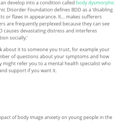
an develop into a condition called
body dysmorphic
ic Disorder Foundation defines BDD as a ‘disabling
ts or flaws in appearance. It… makes sufferers
ers are frequently perplexed because they can see
D causes devastating distress and interferes
ion socially.’
lk about it to someone you trust, for example your
number of questions about your symptoms and how
hey might refer you to a mental health specialist who
and support if you want it.
impact of body image anxiety on young people in the