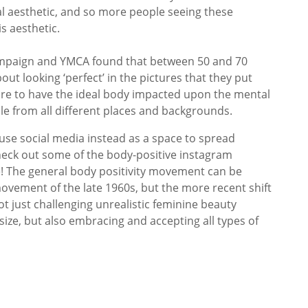
eal aesthetic, and so more people seeing these
is aesthetic.
ampaign and YMCA found that between 50 and 70
ut looking ‘perfect’ in the pictures that they put
sure to have the ideal body impacted upon the mental
le from all different places and backgrounds.
use social media instead as a space to spread
heck out some of the body-positive instagram
de! The general body positivity movement can be
ovement of the late 1960s, but the more recent shift
t just challenging unrealistic feminine beauty
ize, but also embracing and accepting all types of