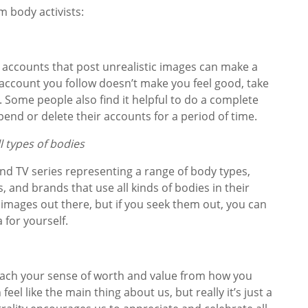
 body activists:
 accounts that post unrealistic images can make a
n account you follow doesn’t make you feel good, take
s. Some people also find it helpful to do a complete
pend or delete their accounts for a period of time.
l types of bodies
d TV series representing a range of body types,
 and brands that use all kinds of bodies in their
he images out there, but if you seek them out, you can
 for yourself.
tach your sense of worth and value from how you
feel like the main thing about us, but really it’s just a