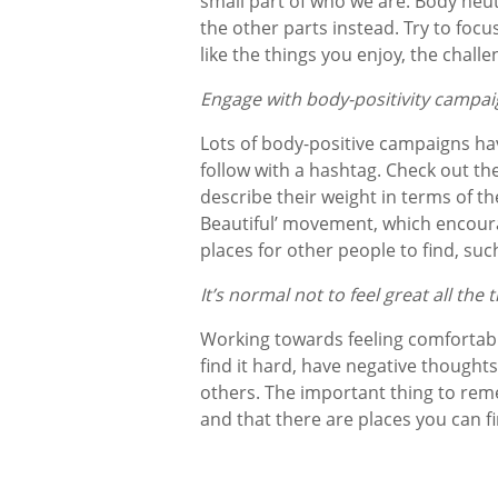
small part of who we are. Body neut
the other parts instead. Try to foc
like the things you enjoy, the chal
Engage with body-positivity campa
Lots of body-positive campaigns ha
follow with a hashtag. Check out t
describe their weight in terms of the
Beautiful’ movement, which encour
places for other people to find, suc
It’s normal not to feel great all the
Working towards feeling comfortabl
find it hard, have negative thought
others. The important thing to reme
and that there are places you can f