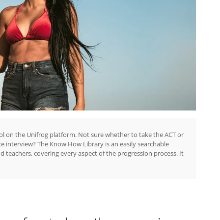
ol on the Unifrog platform. Not sure whether to take the ACT or
ce interview? The Know How Library is an easily searchable
nd teachers, covering every aspect of the progression process. It