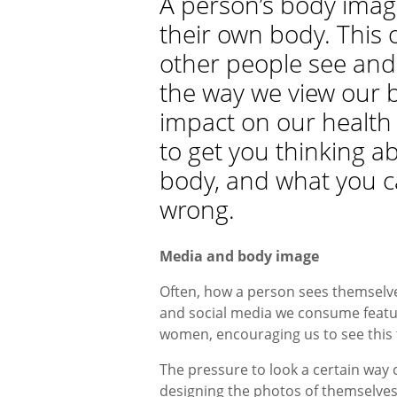
A person’s body image
their own body. This 
other people see and
the way we view our 
impact on our health 
to get you thinking a
body, and what you ca
wrong.
Media and body image
Often, how a person sees themselves
and social media we consume featur
women, encouraging us to see this 
The pressure to look a certain way 
designing the photos of themselves