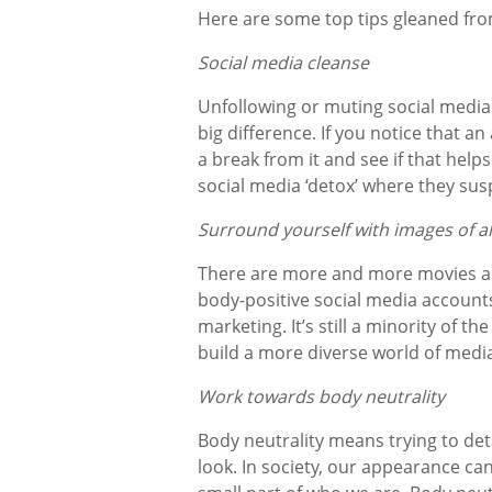
Here are some top tips gleaned from
Social media cleanse
Unfollowing or muting social media
big difference. If you notice that a
a break from it and see if that help
social media ‘detox’ where they sus
Surround yourself with images of al
There are more and more movies an
body-positive social media accounts,
marketing. It’s still a minority of t
build a more diverse world of media
Work towards body neutrality
Body neutrality means trying to de
look. In society, our appearance can 