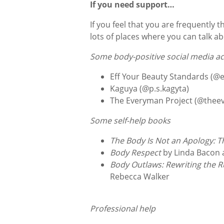
If you need support…
If you feel that you are frequently 
lots of places where you can talk a
Some body-positive social media a
Eff Your Beauty Standards (@
Kaguya (@p.s.kagyta)
The Everyman Project (@thee
Some self-help books
The Body Is Not an Apology: T
Body Respect
by Linda Bacon
Body Outlaws: Rewriting the 
Rebecca Walker
Professional help