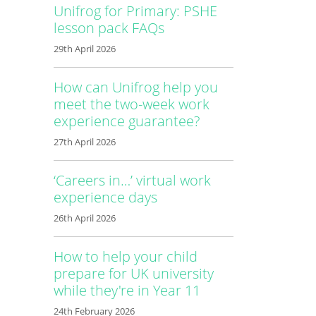
Unifrog for Primary: PSHE
lesson pack FAQs
29th April 2026
How can Unifrog help you
meet the two-week work
experience guarantee?
27th April 2026
‘Careers in…’ virtual work
experience days
26th April 2026
How to help your child
prepare for UK university
while they're in Year 11
24th February 2026