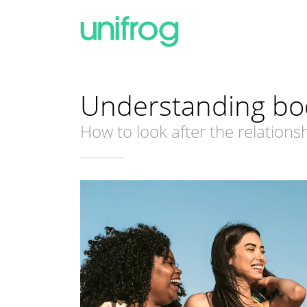
Understanding bo
How to look after the relation