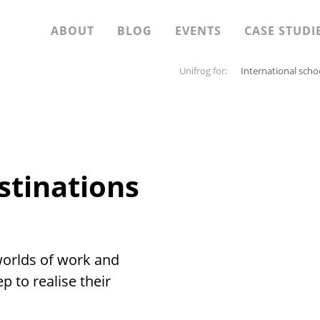
ABOUT
BLOG
EVENTS
CASE STUDI
Unifrog for:
International scho
stinations
worlds of work and
p to realise their