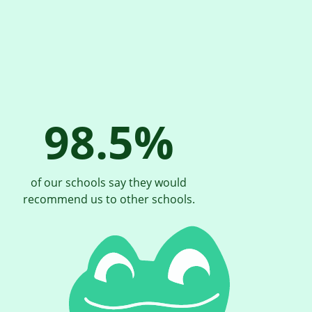
98.5%
of our schools say they would
recommend us to other schools.