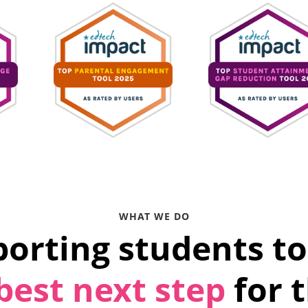
WHAT WE DO
orting students to
best next step
for 