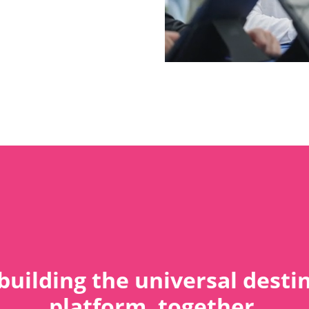
building the universal desti
platform, together.