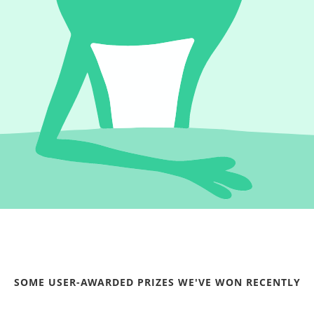
SOME USER-AWARDED PRIZES WE'VE WON RECENTLY