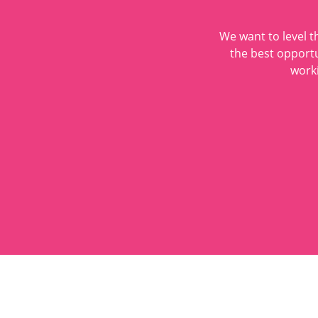
We want to level t
the best opportu
worki