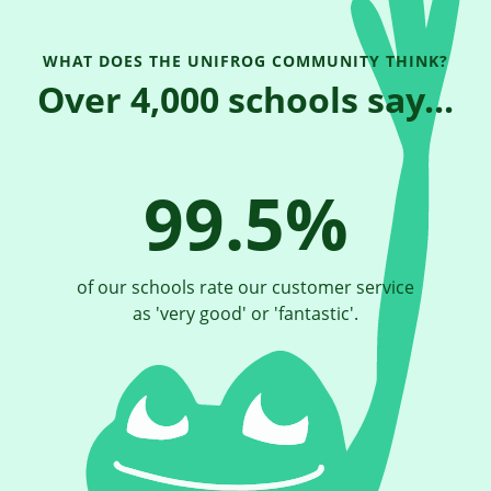
WHAT DOES THE UNIFROG COMMUNITY THINK?
Over 4,000 schools say...
99.5%
of our schools rate our customer service
as 'very good' or 'fantastic'.