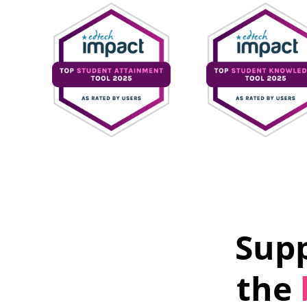
Supp
the