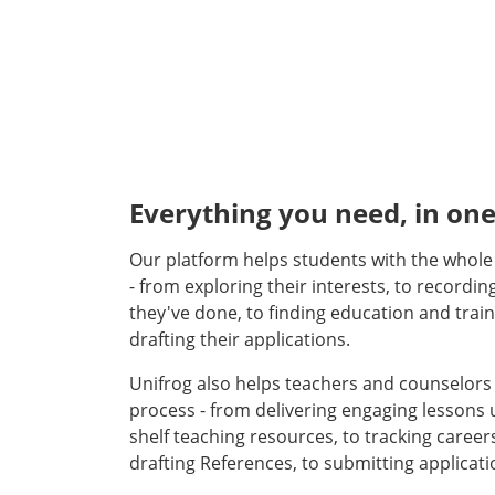
Everything you need, in one
Our platform helps students with the whol
- from exploring their interests, to recordin
they've done, to finding education and train
drafting their applications.
Unifrog also helps teachers and counselor
process - from delivering engaging lessons u
shelf teaching resources, to tracking careers
drafting References, to submitting applicati