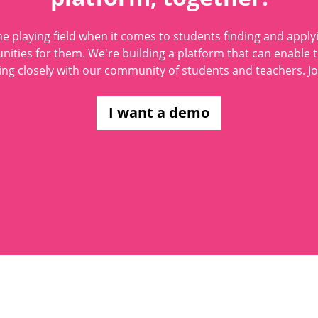
he playing field when it comes to students finding and applyi
nities for them. We're building a platform that can enable 
ng closely with our community of students and teachers. Jo
I want a demo