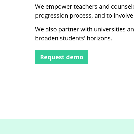
We empower teachers and counselo
progression process, and to involve
We also partner with universities a
broaden students' horizons.
Request demo