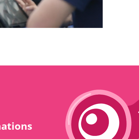
nations