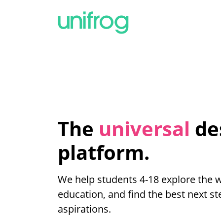
The
universal
de
platform.
We help students 4-18 explore the 
education, and find the best next ste
aspirations.