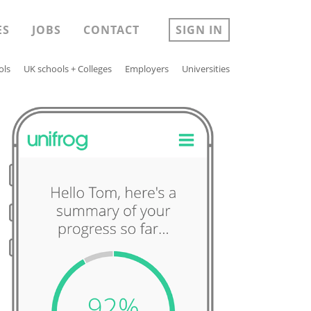
ES
JOBS
CONTACT
SIGN IN
ols
UK schools + Colleges
Employers
Universities