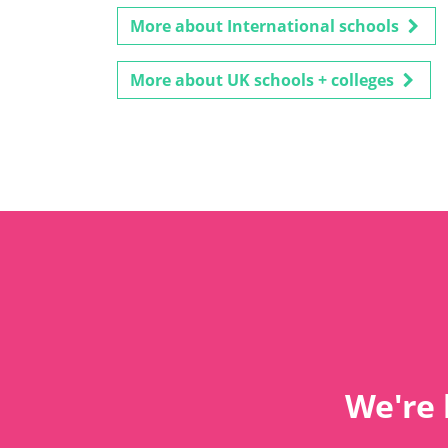
More about International schools
More about UK schools + colleges
We're 