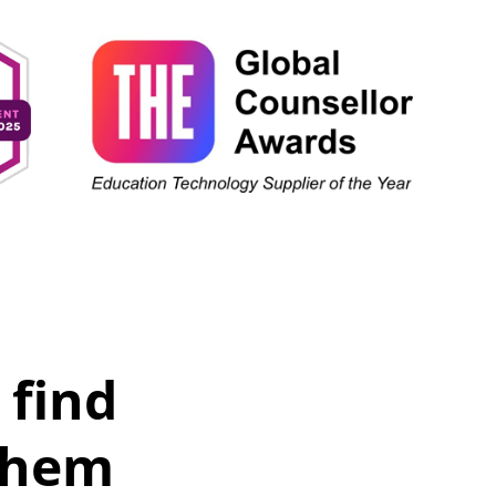
 find
them