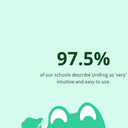
97.5%
of our schools describe Unifrog as 'very'
intuitive and easy to use.