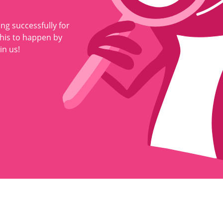
ng successfully for
this to happen by
in us!