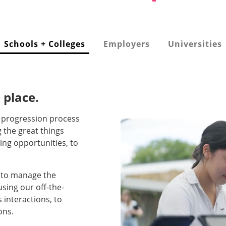
Schools + Colleges
Employers
Universities
 place.
e progression process
g the great things
ing opportunities, to
s to manage the
sing our off-the-
 interactions, to
ons.