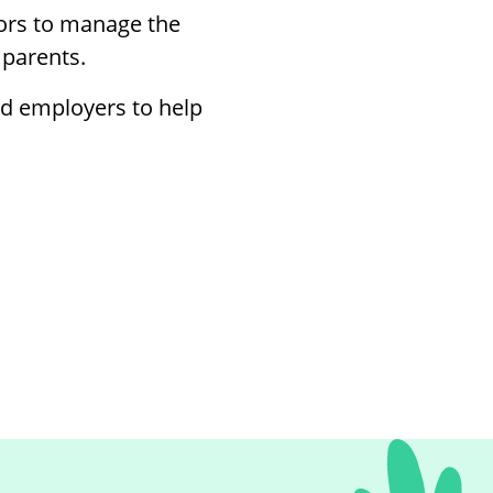
rs to manage the
 parents.
nd employers to help