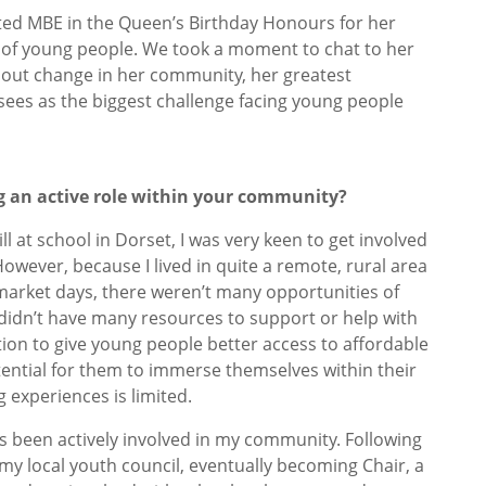
nted MBE in the Queen’s Birthday Honours for her
 of young people. We took a moment to chat to her
bout change in her community, her greatest
sees as the biggest challenge facing young people
ng an active role within your community?
ll at school in Dorset, I was very keen to get involved
owever, because I lived in quite a remote, rural area
arket days, there weren’t many opportunities of
y didn’t have many resources to support or help with
tition to give young people better access to affordable
otential for them to immerse themselves within their
g experiences is limited.
s been actively involved in my community. Following
d my local youth council, eventually becoming Chair, a