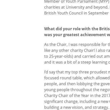
Member of Youth Parliament (MYP) a
charities at University and beyond. 
British Youth Council in September
What did your role with the Brit
was your greatest achievement w
As the Chair, I was responsible for 
like any other charity Chair! I als
to 25-year-olds) and carried out amb
and it was a bit of a steep learning 
I’d say that my top three proudest m
focused round table, which allowed
people, and then lobbying the gov
young people throughout the nego
Charity Chair of the Year in the 20
significant change, including a ne
building a new vision, and strategy.