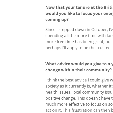
Now that your tenure at the Brit
would you like to focus your ener
coming up?
Since I stepped down in October, I
spending a little more time with fam
more free time has been great, but 
perhaps I’ll apply to be the truste
What advice would you give to a
change within their community
I think the best advice I could give
society as it currently is, whether i
health issues, local community issu
positive change. This doesn’t have to
much more effective to focus on so
act on it. This frustration can the