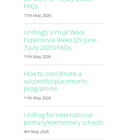
FAQs
11th May 2026
Unifrog’s Virtual Work
Experience Week (29 June -
3 July 2026) FAQs
11th May 2026
How to coordinate a
successful placements
programme
11th May 2026
Unifrog for international
primary/elementary schools
9th May 2026