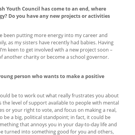
ish Youth Council has come to an end, where
gy? Do you have any new projects or activities
’ve been putting more energy into my career and
ily, as my sisters have recently had babies. Having
I’m keen to get involved with a new project soon –
e of another charity or become a school governor.
 young person who wants to make a positive
?
 would be to work out what really frustrates you about
t’s the level of support available to people with mental
es or your right to vote, and focus on making a real,
 be a big, political standpoint; in fact, it could be
mething that annoys you in your day-to-day life and
n be turned into something good for you and others,