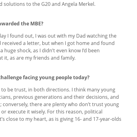
nd solutions to the G20 and Angela Merkel.
 awarded the MBE?
day I found out, I was out with my Dad watching the
’d received a letter, but when I got home and found
a huge shock, as I didn’t even know I’d been
it, as are my friends and family.
 challenge facing young people today?
s to be trust, in both directions. I think many young
icians, previous generations and their decisions, and
n; conversely, there are plenty who don’t trust young
or execute it wisely. For this reason, political
’s close to my heart, as is giving 16- and 17-year-olds