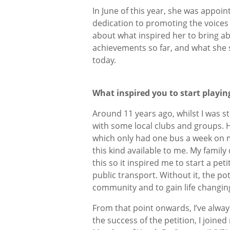
In June of this year, she was appoi
dedication to promoting the voices
about what inspired her to bring a
achievements so far, and what she 
today.
What inspired you to start playi
Around 11 years ago, whilst I was sti
with some local clubs and groups. H
which only had one bus a week on m
this kind available to me. My famil
this so it inspired me to start a pe
public transport. Without it, the p
community and to gain life changin
From that point onwards, I’ve alway
the success of the petition, I joine