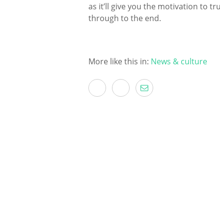
as it’ll give you the motivation to 
through to the end.
More like this in:
News & culture