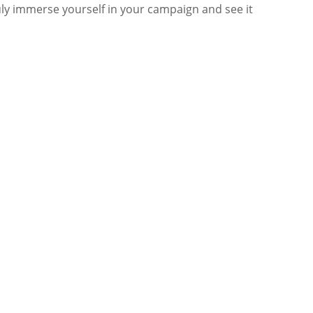
truly immerse yourself in your campaign and see it