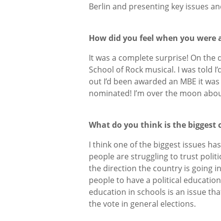
Berlin and presenting key issues a
How did you feel when you were
It was a complete surprise! On the 
School of Rock musical. I was told I
out I’d been awarded an MBE it was 
nominated! I’m over the moon about 
What do you think is the biggest
I think one of the biggest issues ha
people are struggling to trust polit
the direction the country is going i
people to have a political education 
education in schools is an issue that
the vote in general elections.