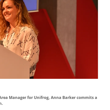
 Area Manager for Unifrog, Anna Barker commits a
n.