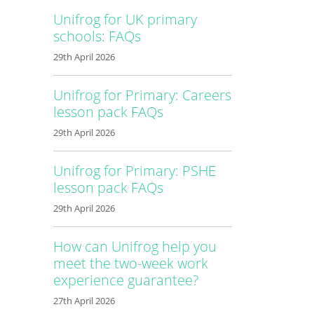
Unifrog for UK primary
schools: FAQs
29th April 2026
Unifrog for Primary: Careers
lesson pack FAQs
29th April 2026
Unifrog for Primary: PSHE
lesson pack FAQs
29th April 2026
How can Unifrog help you
meet the two-week work
experience guarantee?
27th April 2026