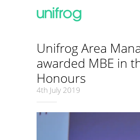
Unifrog Area Man
awarded MBE in th
Honours
4th July 2019