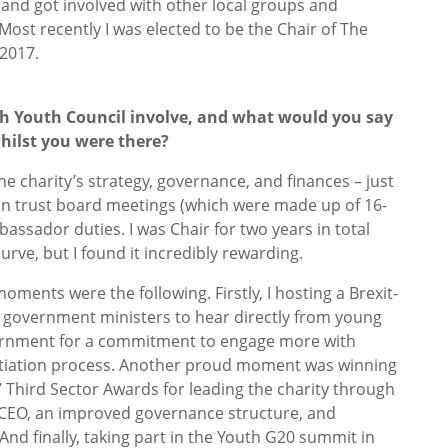
nd got involved with other local groups and
Most recently I was elected to be the Chair of The
 2017.
ish Youth Council involve, and what would you say
hilst you were there?
the charity’s strategy, governance, and finances – just
o ran trust board meetings (which were made up of 16-
assador duties. I was Chair for two years in total
curve, but I found it incredibly rewarding.
oments were the following. Firstly, I hosting a Brexit-
 government ministers to hear directly from young
ernment for a commitment to engage more with
tiation process. Another proud moment was winning
17 Third Sector Awards for leading the charity through
w CEO, an improved governance structure, and
 And finally, taking part in the Youth G20 summit in