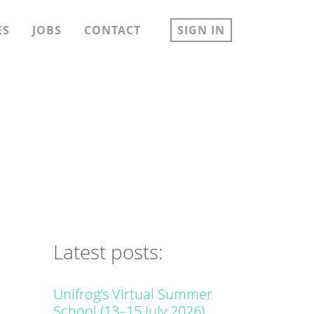
ES
JOBS
CONTACT
SIGN IN
Latest posts:
Unifrog's Virtual Summer
School (13–15 July 2026)