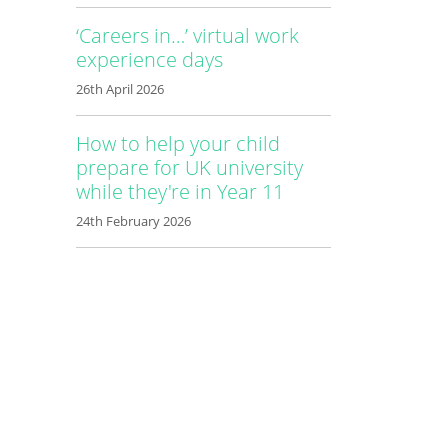
‘Careers in…’ virtual work
experience days
26th April 2026
How to help your child
prepare for UK university
while they're in Year 11
24th February 2026