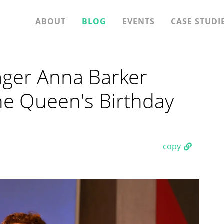
ABOUT
BLOG
EVENTS
CASE STUDI
ager Anna Barker
e Queen's Birthday
copy