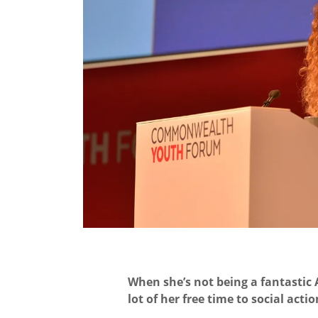
When she’s not being a fantastic
lot of her free time to social actio