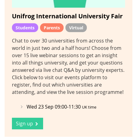
Unifrog International University Fair
Students
Parents
Virtual
Chat to over 30 universities from across the
world in just two and a half hours! Choose from
over 15 live webinar sessions to get an insight
into all things university, and get your questions
answered via live chat Q&A by university experts.
Click below to visit our events platform to
register, find out which universities are
attending, and view the live session programme!
Wed 23 Sep 09:00-11:30
UK time
Sign up