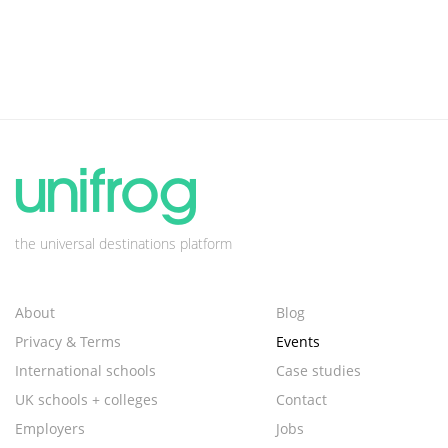
the universal destinations platform
About
Blog
Privacy & Terms
Events
International schools
Case studies
UK schools + colleges
Contact
Employers
Jobs