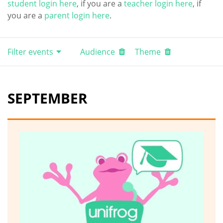
student login here
, if you are a
teacher login here
, if
you are a
parent login here
.
Filter events
Audience
Theme
SEPTEMBER