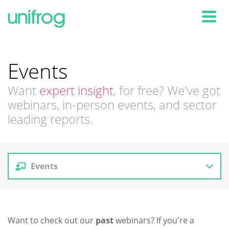
Tog
Events
Want
expert insight
, for free? We've got
webinars, in-person events, and sector
leading reports.
Events
Reports
Want to check out our
past
webinars? If you're a