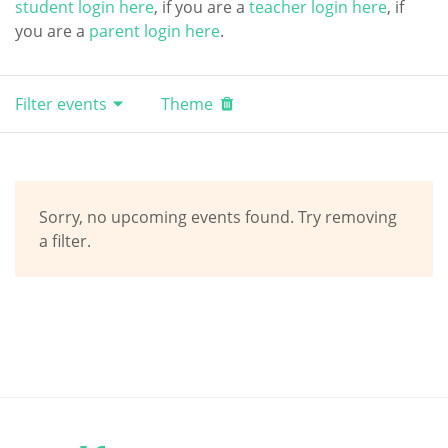
student login here
, if you are a
teacher login here
, if
you are a
parent login here
.
Filter events
Theme
Sorry, no upcoming events found. Try removing
a filter.