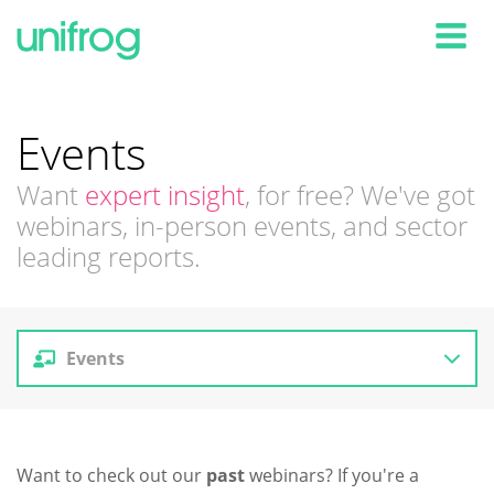
Tog
Events
Want
expert insight
, for free? We've got
webinars, in-person events, and sector
leading reports.
Events
Reports
Want to check out our
past
webinars? If you're a