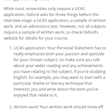
While most universities only require a UCAS
application, Oxford asks for three things before the
interview stage: a UCAS application, a sample of written
work, and an admissions test. However, not all subjects
require a sample of written work, so check Oxford’s
website for details for your course.
UCAS application:
Your Personal Statement has to
really emphasise both your passion and aptitude
for your chosen subject, so make sure you talk
about your wider reading and any achievements
you have relating to the subject. If you’re studying
English, for example, you may want to start with a
particular theme or literary technique that
interests you and write about the texts you’ve
enjoyed that relate to it.
Written work:
Your written work should show off