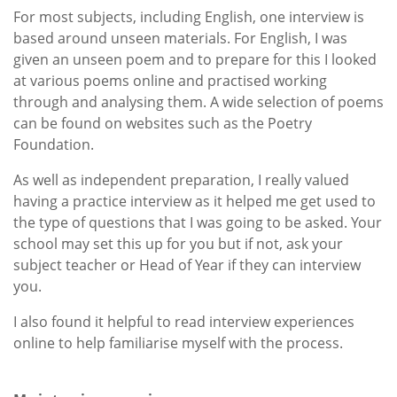
For most subjects, including English, one interview is
based around unseen materials. For English, I was
given an unseen poem and to prepare for this I looked
at various poems online and practised working
through and analysing them. A wide selection of poems
can be found on websites such as the Poetry
Foundation.
As well as independent preparation, I really valued
having a practice interview as it helped me get used to
the type of questions that I was going to be asked. Your
school may set this up for you but if not, ask your
subject teacher or Head of Year if they can interview
you.
I also found it helpful to read interview experiences
online to help familiarise myself with the process.