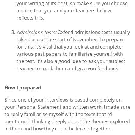
your writing at its best, so make sure you choose
a piece that you and your teachers believe
reflects this.
Admissions tests:
Oxford admissions tests usually
take place at the start of November. To prepare
for this, it’s vital that you look at and complete
various past papers to familiarise yourself with
the test. It’s also a good idea to ask your subject
teacher to mark them and give you feedback.
How I prepared
Since one of your interviews is based completely on
your Personal Statement and written work, I made sure
to really familiarise myself with the texts that I’d
mentioned, thinking deeply about the themes explored
in them and how they could be linked together.