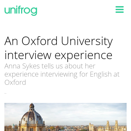
Tog
An Oxford University
interview experience
Anna Sykes tells us about her
experience interviewing for English at
Oxford