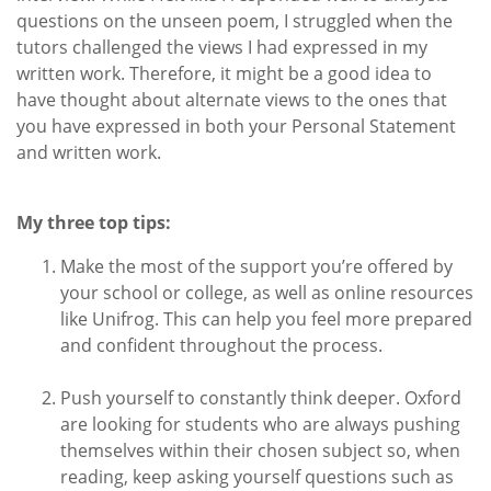
questions on the unseen poem, I struggled when the
tutors challenged the views I had expressed in my
written work. Therefore, it might be a good idea to
have thought about alternate views to the ones that
you have expressed in both your Personal Statement
and written work.
My three top tips:
Make the most of the support you’re offered by
your school or college, as well as online resources
like Unifrog. This can help you feel more prepared
and confident throughout the process.
Push yourself to constantly think deeper. Oxford
are looking for students who are always pushing
themselves within their chosen subject so, when
reading, keep asking yourself questions such as