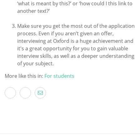
‘what is meant by this?’ or ‘how could I this link to
another text?’
Make sure you get the most out of the application
process. Even if you aren’t given an offer,
interviewing at Oxford is a huge achievement and
it's a great opportunity for you to gain valuable
interview skills, as well as a deeper understanding
of your subject.
More like this in:
For students