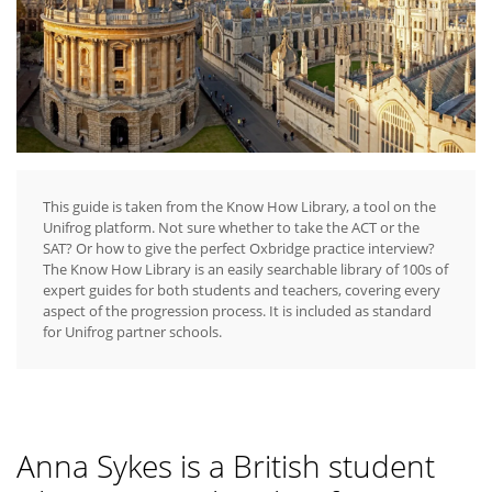
This guide is taken from the Know How Library, a tool on the
Unifrog platform. Not sure whether to take the ACT or the
SAT? Or how to give the perfect Oxbridge practice interview?
The Know How Library is an easily searchable library of 100s of
expert guides for both students and teachers, covering every
aspect of the progression process. It is included as standard
for Unifrog partner schools.
Anna Sykes is a British student