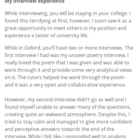
My interview experience
While interviewing, you will be staying in your college. I
found this terrifying at first; however, I soon saw it as a
great opportunity to meet others in my position and
experience a taster of university life.
While in Oxford, you’ll have two or more interviews. The
first interview I had was my unseen poetry interview. I
really loved the poem that I was given and was able to
work through it and provide some very analytical views
on it. The tutors helped me work through the poem
and it was a very open and collaborative experience.
However, my second interview didn’t go as well and I
found myself unable to answer many of the questions,
creating quite an awkward atmosphere. Despite this, I
tried to stay calm and managed to give more confident
and perceptive answers towards the end of the
interview. While I felt like I responded well to analysis