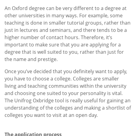
An Oxford degree can be very different to a degree at
other universities in many ways. For example, some
teaching is done in smaller tutorial groups, rather than
just in lectures and seminars, and there tends to be a
higher number of contact hours. Therefore, it’s
important to make sure that you are applying for a
degree that is well suited to you, rather than just for
the name and prestige.
Once you’ve decided that you definitely want to apply,
you have to choose a college. Colleges are smaller
living and teaching communities within the university
and choosing one suited to your personality is vital.
The Unifrog Oxbridge tool is really useful for gaining an
understanding of the colleges and making a shortlist of
colleges you want to visit at an open day.
The application process