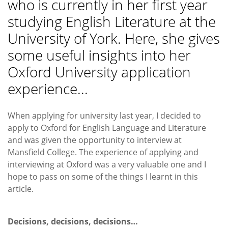
who is currently in her first year
studying English Literature at the
University of York. Here, she gives
some useful insights into her
Oxford University application
experience...
When applying for university last year, I decided to
apply to Oxford for English Language and Literature
and was given the opportunity to interview at
Mansfield College. The experience of applying and
interviewing at Oxford was a very valuable one and I
hope to pass on some of the things I learnt in this
article.
Decisions, decisions, decisions…