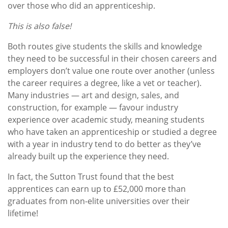
over those who did an apprenticeship.
This is also false!
Both routes give students the skills and knowledge
they need to be successful in their chosen careers and
employers don’t value one route over another (unless
the career requires a degree, like a vet or teacher).
Many industries — art and design, sales, and
construction, for example — favour industry
experience over academic study, meaning students
who have taken an apprenticeship or studied a degree
with a year in industry tend to do better as they’ve
already built up the experience they need.
In fact, the Sutton Trust found that the best
apprentices can earn up to £52,000 more than
graduates from non-elite universities over their
lifetime!