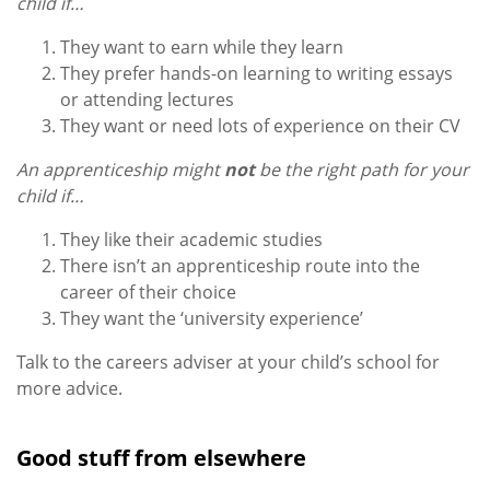
child if…
They want to earn while they learn
They prefer hands-on learning to writing essays
or attending lectures
They want or need lots of experience on their CV
An apprenticeship might
not
be the right path for your
child if…
They like their academic studies
There isn’t an apprenticeship route into the
career of their choice
They want the ‘university experience’
Talk to the careers adviser at your child’s school for
more advice.
Good stuff from elsewhere