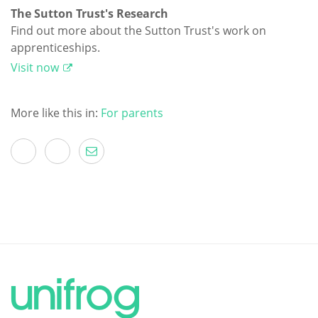
The Sutton Trust's Research
Find out more about the Sutton Trust's work on
apprenticeships.
Visit now
More like this in:
For parents