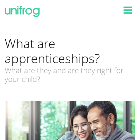
Tog
What are
apprenticeships?
What are they and are they right for
your child?