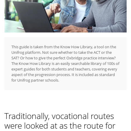
This guide is taken from the Know How Library, a tool on the
Unifrog platform. Not sure whether to take the ACT or the
SAT? Or how to give the perfect Oxbridge practice interview?
The Know How Library is an easily searchable library of 100s of
expert guides for both students and teachers, covering every
aspect of the progression process. It is included as standard
for Unifrog partner schools.
Traditionally, vocational routes
were looked at as the route for