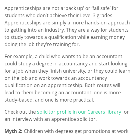
Apprenticeships are not a ‘back up’ or ‘fail safe’ for
students who don’t achieve their Level 3 grades.
Apprenticeships are simply a more hands-on approach
to getting into an industry. They are a way for students
to study towards a qualification while earning money
doing the job they’re training for.
For example, a child who wants to be an accountant
could study a degree in accountancy and start looking
for a job when they finish university, or they could learn
on the job and work towards an accountancy
qualification on an apprenticeship. Both routes will
lead to them becoming an accountant: one is more
study-based, and one is more practical.
Check out the
solicitor profile in our Careers library
for
an interview with an apprentice solicitor.
Myth 2:
Children with degrees get promotions at work