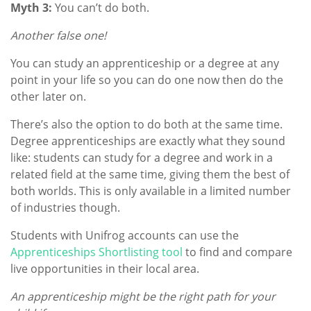
Myth 3:
You can’t do both.
Another false one!
You can study an apprenticeship or a degree at any
point in your life so you can do one now then do the
other later on.
There’s also the option to do both at the same time.
Degree apprenticeships are exactly what they sound
like: students can study for a degree and work in a
related field at the same time, giving them the best of
both worlds. This is only available in a limited number
of industries though.
Students with Unifrog accounts can use the
Apprenticeships Shortlisting tool
to find and compare
live opportunities in their local area.
An apprenticeship might be the right path for your