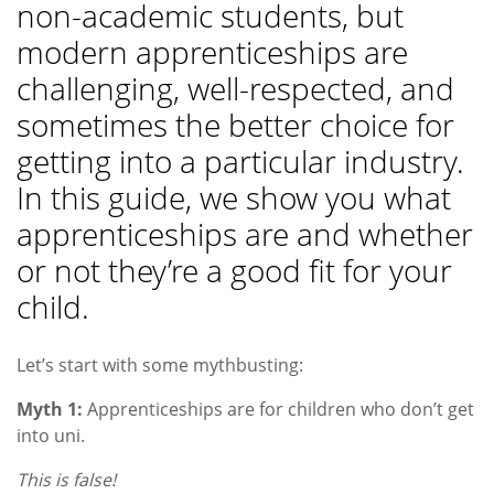
non-academic students, but
modern apprenticeships are
challenging, well-respected, and
sometimes the better choice for
getting into a particular industry.
In this guide, we show you what
apprenticeships are and whether
or not they’re a good fit for your
child.
Let’s start with some mythbusting:
Myth 1:
Apprenticeships are for children who don’t get
into uni.
This is false!