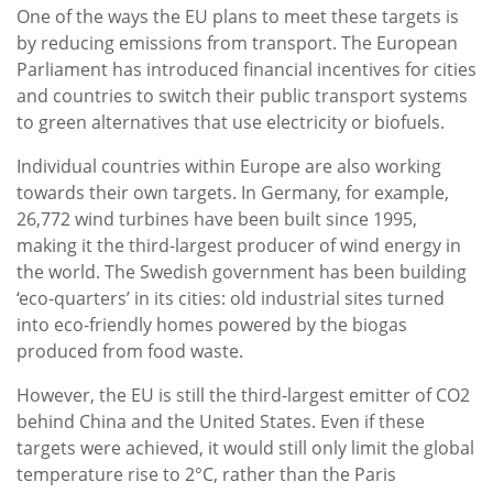
One of the ways the EU plans to meet these targets is
by reducing emissions from transport. The European
Parliament has introduced financial incentives for cities
and countries to switch their public transport systems
to green alternatives that use electricity or biofuels.
Individual countries within Europe are also working
towards their own targets. In Germany, for example,
26,772 wind turbines have been built since 1995,
making it the third-largest producer of wind energy in
the world. The Swedish government has been building
‘eco-quarters’ in its cities: old industrial sites turned
into eco-friendly homes powered by the biogas
produced from food waste.
However, the EU is still the third-largest emitter of CO2
behind China and the United States. Even if these
targets were achieved, it would still only limit the global
temperature rise to 2°C, rather than the Paris