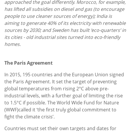
approached the goal differently. Morocco, for example,
has lifted all subsidies on diesel and gas (to encourage
people to use cleaner sources of energy); India is
aiming to generate 40% of its electricity with renewable
sources by 2030; and Sweden has built ‘eco-quarters’ in
its cities - old industrial sites turned into eco-friendly
homes.
The Paris Agreement
In 2015, 195 countries and the European Union signed
the Paris Agreement. It set the target of preventing
global temperatures from rising 2°C above pre-
industrial levels, with a further goal of limiting the rise
to 1.5°C if possible. The World Wide Fund for Nature
(WWF)called it ‘the first truly global commitment to
fight the climate crisis’.
Countries must set their own targets and dates for