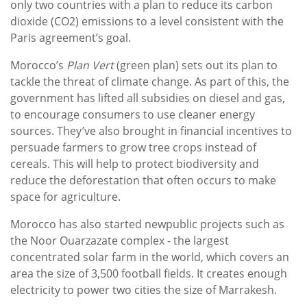
only two countries with a plan to reduce its carbon
dioxide (CO2) emissions to a level consistent with the
Paris agreement’s goal.
Morocco’s
Plan Vert
(green plan) sets out its plan to
tackle the threat of climate change. As part of this, the
government has lifted all subsidies on diesel and gas,
to encourage consumers to use cleaner energy
sources. They’ve also brought in financial incentives to
persuade farmers to grow tree crops instead of
cereals. This will help to protect biodiversity and
reduce the deforestation that often occurs to make
space for agriculture.
Morocco has also started newpublic projects such as
the Noor Ouarzazate complex - the largest
concentrated solar farm in the world, which covers an
area the size of 3,500 football fields. It creates enough
electricity to power two cities the size of Marrakesh.