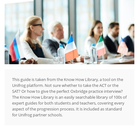
This guide is taken from the Know How Library, a tool on the
Unifrog platform. Not sure whether to take the ACT or the
SAT? Or how to give the perfect Oxbridge practice interview?
The Know How Library is an easily searchable library of 100s of
expert guides for both students and teachers, covering every
aspect of the progression process. It is included as standard
for Unifrog partner schools.