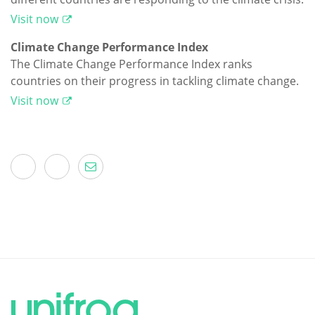
Visit now
Climate Change Performance Index
The Climate Change Performance Index ranks
countries on their progress in tackling climate change.
Visit now