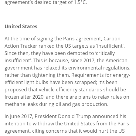
agreement’s desired target of 1.5°C.
United States
At the time of signing the Paris agreement, Carbon
Action Tracker ranked the US targets as ‘insufficient’.
Since then, they have been demoted to ‘critically
insufficient’. This is because, since 2017, the American
government has relaxed its environmental regulations,
rather than tightening them. Requirements for energy-
efficient light bulbs have been scrapped; it’s been
proposed that vehicle efficiency standards should be
frozen after 2020; and there are plans to relax rules on
methane leaks during oil and gas production.
In June 2017, President Donald Trump announced his
intention to withdraw the United States from the Paris
agreement, citing concerns that it would hurt the US