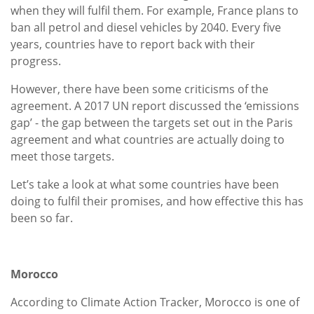
when they will fulfil them. For example, France plans to
ban all petrol and diesel vehicles by 2040. Every five
years, countries have to report back with their
progress.
However, there have been some criticisms of the
agreement. A 2017 UN report discussed the ‘emissions
gap’ - the gap between the targets set out in the Paris
agreement and what countries are actually doing to
meet those targets.
Let’s take a look at what some countries have been
doing to fulfil their promises, and how effective this has
been so far.
Morocco
According to Climate Action Tracker, Morocco is one of