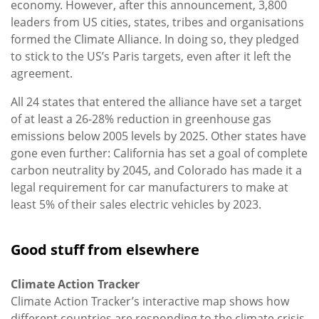
economy. However, after this announcement, 3,800
leaders from US cities, states, tribes and organisations
formed the Climate Alliance. In doing so, they pledged
to stick to the US’s Paris targets, even after it left the
agreement.
All 24 states that entered the alliance have set a target
of at least a 26-28% reduction in greenhouse gas
emissions below 2005 levels by 2025. Other states have
gone even further: California has set a goal of complete
carbon neutrality by 2045, and Colorado has made it a
legal requirement for car manufacturers to make at
least 5% of their sales electric vehicles by 2023.
Good stuff from elsewhere
Climate Action Tracker
Climate Action Tracker’s interactive map shows how
different countries are responding to the climate crisis.