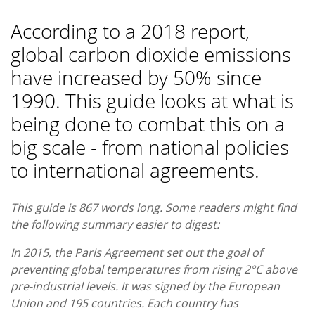
According to a 2018 report,
global carbon dioxide emissions
have increased by 50% since
1990. This guide looks at what is
being done to combat this on a
big scale - from national policies
to international agreements.
This guide is 867 words long. Some readers might find
the following summary easier to digest:
In 2015, the Paris Agreement set out the goal of
preventing global temperatures from rising 2°C above
pre-industrial levels. It was signed by the European
Union and 195 countries. Each country has