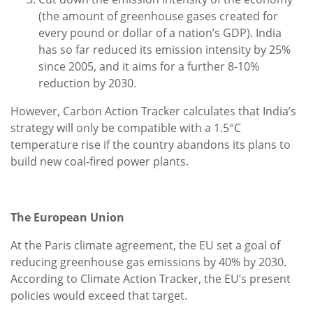
(the amount of greenhouse gases created for
every pound or dollar of a nation’s GDP). India
has so far reduced its emission intensity by 25%
since 2005, and it aims for a further 8-10%
reduction by 2030.
However, Carbon Action Tracker calculates that India’s
strategy will only be compatible with a 1.5°C
temperature rise if the country abandons its plans to
build new coal-fired power plants.
The European Union
At the Paris climate agreement, the EU set a goal of
reducing greenhouse gas emissions by 40% by 2030.
According to Climate Action Tracker, the EU’s present
policies would exceed that target.