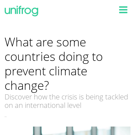
Tog
What are some
countries doing to
prevent climate
change?
Discover how the crisis is being tackled
on an international level