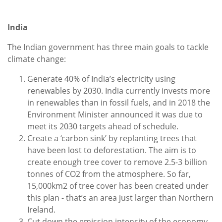
India
The Indian government has three main goals to tackle
climate change:
Generate 40% of India’s electricity using
renewables by 2030. India currently invests more
in renewables than in fossil fuels, and in 2018 the
Environment Minister announced it was due to
meet its 2030 targets ahead of schedule.
Create a ‘carbon sink’ by replanting trees that
have been lost to deforestation. The aim is to
create enough tree cover to remove 2.5-3 billion
tonnes of CO2 from the atmosphere. So far,
15,000km2 of tree cover has been created under
this plan - that’s an area just larger than Northern
Ireland.
Cut down the emission intensity of the economy