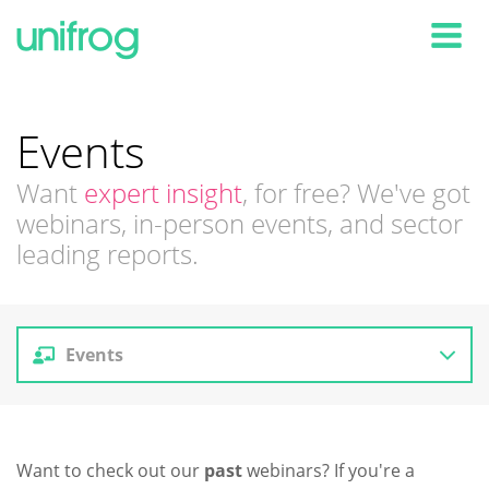
Tog
Events
Want
expert insight
, for free? We've got
webinars, in-person events, and sector
leading reports.
Events
Reports
Want to check out our
past
webinars? If you're a