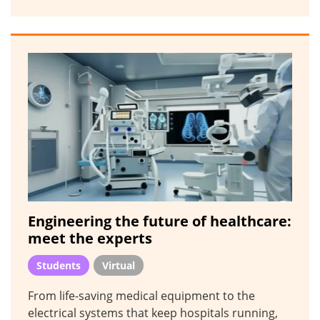
Engineering the future of healthcare:
meet the experts
Students
Virtual
From life-saving medical equipment to the
electrical systems that keep hospitals running,