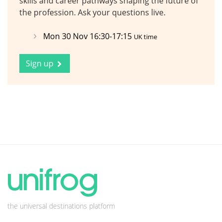
skills and career pathways shaping the future of
the profession. Ask your questions live.
Mon 30 Nov 16:30-17:15
UK time
Sign up
the universal destinations platform