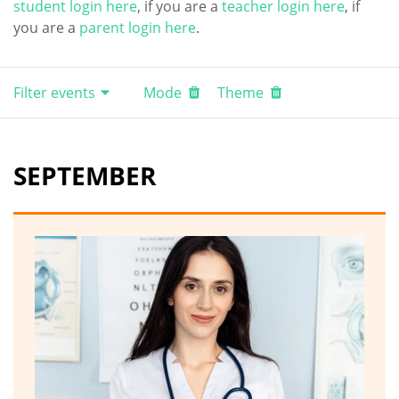
student login here
, if you are a
teacher login here
, if
you are a
parent login here
.
Filter events
Mode
Theme
SEPTEMBER