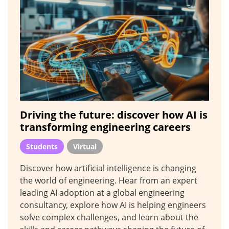
Driving the future: discover how AI is
transforming engineering careers
Students
Virtual
Discover how artificial intelligence is changing
the world of engineering. Hear from an expert
leading AI adoption at a global engineering
consultancy, explore how AI is helping engineers
solve complex challenges, and learn about the