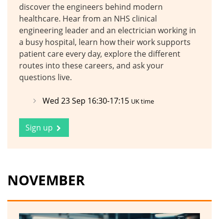
discover the engineers behind modern
healthcare. Hear from an NHS clinical
engineering leader and an electrician working in
a busy hospital, learn how their work supports
patient care every day, explore the different
routes into these careers, and ask your
questions live.
Wed 23 Sep 16:30-17:15
UK time
Sign up
NOVEMBER