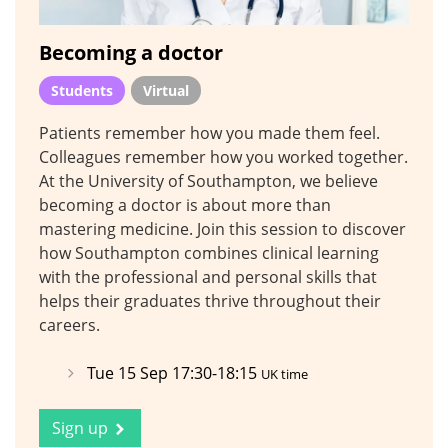
Becoming a doctor
Students
Virtual
Patients remember how you made them feel.
Colleagues remember how you worked together.
At the University of Southampton, we believe
becoming a doctor is about more than
mastering medicine. Join this session to discover
how Southampton combines clinical learning
with the professional and personal skills that
helps their graduates thrive throughout their
careers.
Tue 15 Sep 17:30-18:15
UK time
Sign up