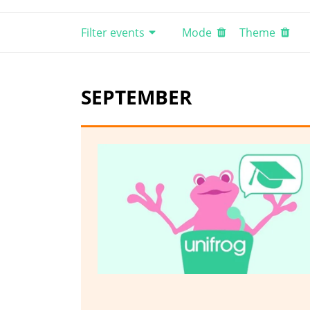
Filter events
Mode
Theme
SEPTEMBER