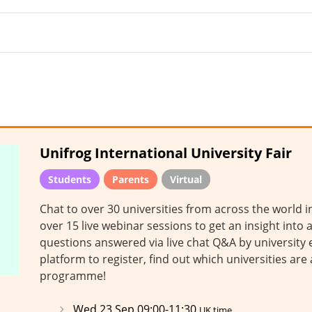
Unifrog International University Fair
Students
Parents
Virtual
Chat to over 30 universities from across the world 
over 15 live webinar sessions to get an insight into a
questions answered via live chat Q&A by university e
platform to register, find out which universities are
programme!
Wed 23 Sep 09:00-11:30
UK time