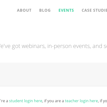
ABOUT
BLOG
EVENTS
CASE STUDI
 We've got webinars, in-person events, and s
're a
student login here
, if you are a
teacher login here
, if 