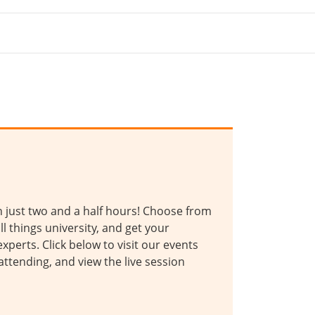
in just two and a half hours! Choose from
ll things university, and get your
xperts. Click below to visit our events
 attending, and view the live session