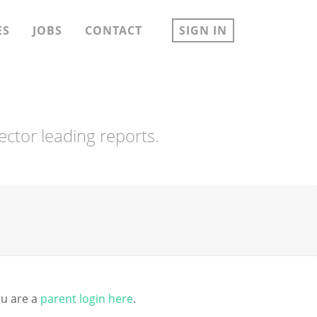
ES
JOBS
CONTACT
SIGN IN
ector leading reports.
you are a
parent login here
.