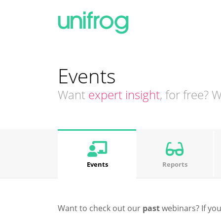
Events
Want
expert insight
, for free?
Events
Reports
Want to check out our
past
webinars? If you