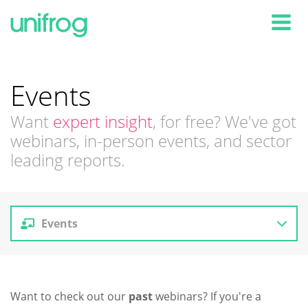
Tog
Events
Want
expert insight
, for free? We've got
webinars, in-person events, and sector
leading reports.
Events
Reports
Want to check out our
past
webinars? If you're a