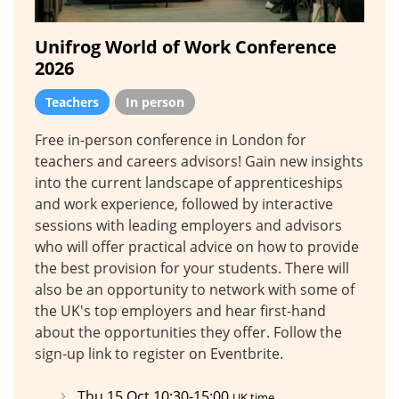
Unifrog World of Work Conference
2026
Teachers
In person
Free in-person conference in London for
teachers and careers advisors! Gain new insights
into the current landscape of apprenticeships
and work experience, followed by interactive
sessions with leading employers and advisors
who will offer practical advice on how to provide
the best provision for your students. There will
also be an opportunity to network with some of
the UK's top employers and hear first-hand
about the opportunities they offer. Follow the
sign-up link to register on Eventbrite.
Thu 15 Oct 10:30-15:00
UK time