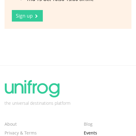
Sign up
the universal destinations platform
About
Blog
Privacy & Terms
Events