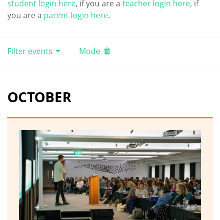
student login here
, if you are a
teacher login here
, if
you are a
parent login here
.
Filter events
Mode
OCTOBER