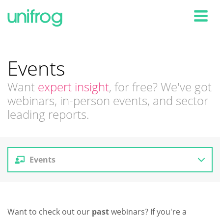
Tog
Events
Want
expert insight
, for free? We've got
webinars, in-person events, and sector
leading reports.
Events
Reports
Want to check out our
past
webinars? If you're a