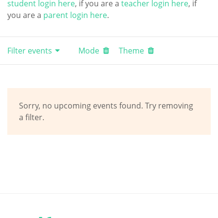
student login here
, if you are a
teacher login here
, if
you are a
parent login here
.
Filter events
Mode
Theme
Sorry, no upcoming events found. Try removing
a filter.