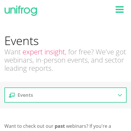
Tog
Events
Want
expert insight
, for free? We've got
webinars, in-person events, and sector
leading reports.
Events
Reports
Want to check out our
past
webinars? If you're a