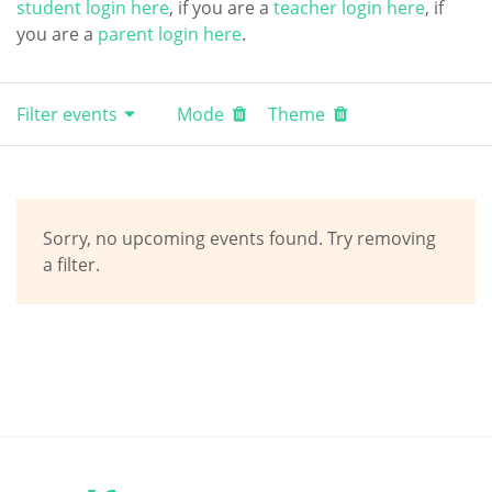
student login here
, if you are a
teacher login here
, if
you are a
parent login here
.
Filter events
Mode
Theme
Sorry, no upcoming events found. Try removing
a filter.